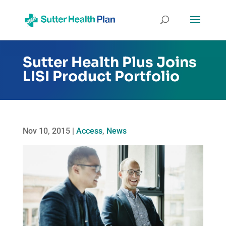
Sutter Health Plus Joins
LISI Product Portfolio
Nov 10, 2015
|
Access
,
News