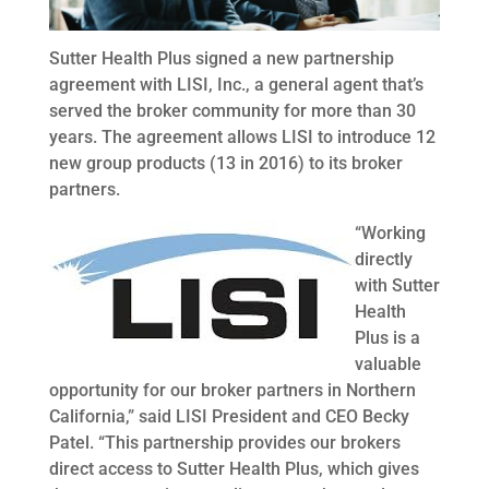
Sutter Health Plus signed a new partnership
agreement with LISI, Inc., a general agent that’s
served the broker community for more than 30
years. The agreement allows LISI to introduce 12
new group products (13 in 2016) to its broker
partners.
“Working
directly
with Sutter
Health
Plus is a
valuable
opportunity for our broker partners in Northern
California,” said LISI President and CEO Becky
Patel. “This partnership provides our brokers
direct access to Sutter Health Plus, which gives