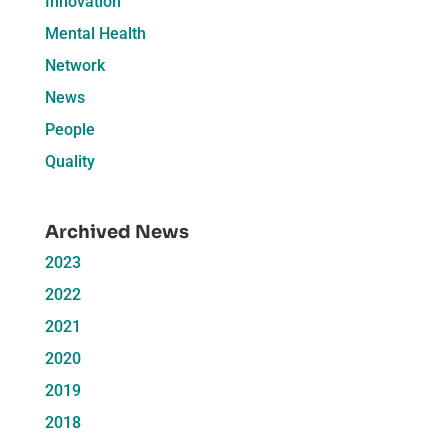
Innovation
Mental Health
Network
News
People
Quality
Archived News
2023
2022
2021
2020
2019
2018