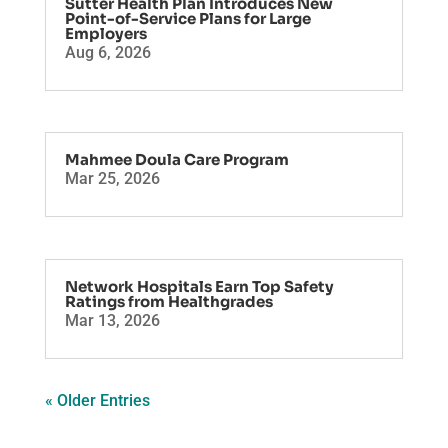
Sutter Health Plan Introduces New
Point-of-Service Plans for Large
Employers
Aug 6, 2026
Mahmee Doula Care Program
Mar 25, 2026
Network Hospitals Earn Top Safety
Ratings from Healthgrades
Mar 13, 2026
« Older Entries