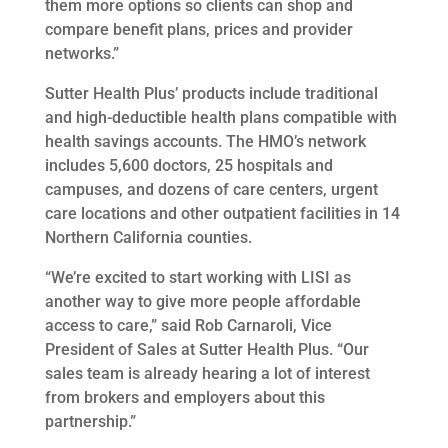
them more options so clients can shop and
compare benefit plans, prices and provider
networks.”
Sutter Health Plus’ products include traditional
and high-deductible health plans compatible with
health savings accounts. The HMO’s network
includes 5,600 doctors, 25 hospitals and
campuses, and dozens of care centers, urgent
care locations and other outpatient facilities in 14
Northern California counties.
“We’re excited to start working with LISI as
another way to give more people affordable
access to care,” said Rob Carnaroli, Vice
President of Sales at Sutter Health Plus. “Our
sales team is already hearing a lot of interest
from brokers and employers about this
partnership.”