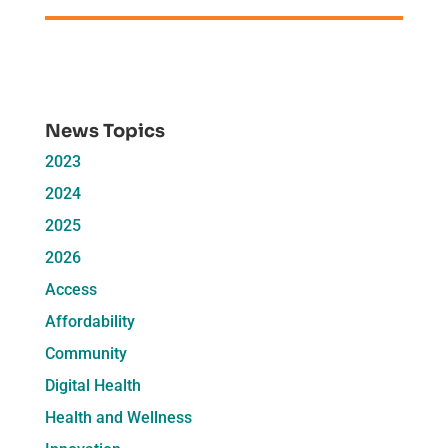
News Topics
2023
2024
2025
2026
Access
Affordability
Community
Digital Health
Health and Wellness