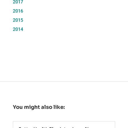
2017
2016
2015
2014
You might also like: