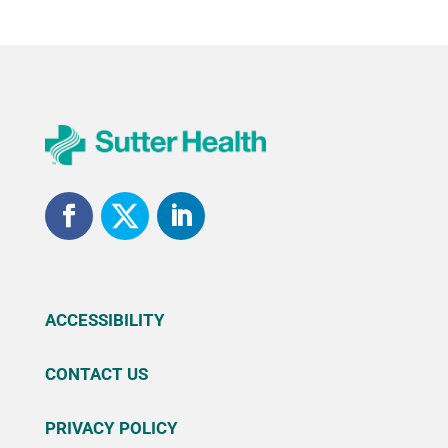
ACCESSIBILITY
CONTACT US
PRIVACY POLICY