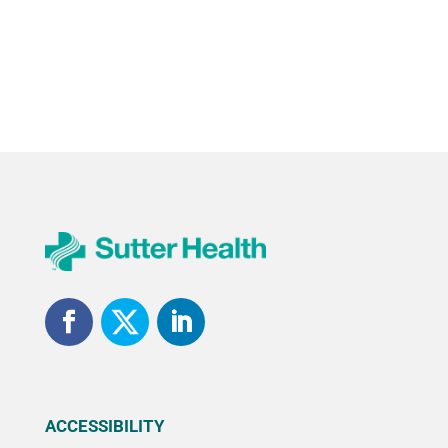
ACCESSIBILITY