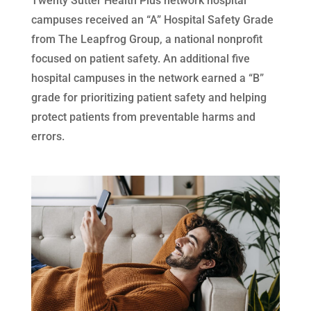
Twenty Sutter Health Plus network hospital
campuses received an “A” Hospital Safety Grade
from The Leapfrog Group, a national nonprofit
focused on patient safety. An additional five
hospital campuses in the network earned a “B”
grade for prioritizing patient safety and helping
protect patients from preventable harms and
errors.