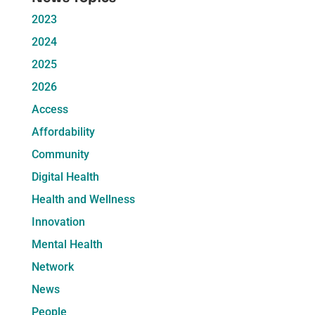
2023
2024
2025
2026
Access
Affordability
Community
Digital Health
Health and Wellness
Innovation
Mental Health
Network
News
People