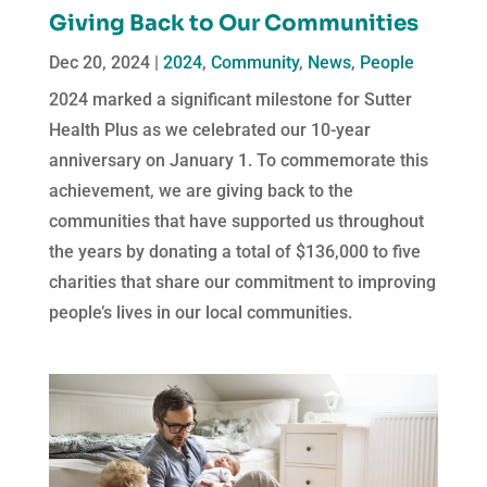
Giving Back to Our Communities
Dec 20, 2024
|
2024
,
Community
,
News
,
People
2024 marked a significant milestone for Sutter
Health Plus as we celebrated our 10-year
anniversary on January 1. To commemorate this
achievement, we are giving back to the
communities that have supported us throughout
the years by donating a total of $136,000 to five
charities that share our commitment to improving
people’s lives in our local communities.