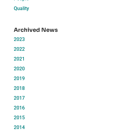
Quality
Archived News
2023
2022
2021
2020
2019
2018
2017
2016
2015
2014