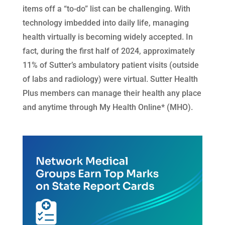
items off a “to-do” list can be challenging. With
technology imbedded into daily life, managing
health virtually is becoming widely accepted. In
fact, during the first half of 2024, approximately
11% of Sutter’s ambulatory patient visits (outside
of labs and radiology) were virtual. Sutter Health
Plus members can manage their health any place
and anytime through My Health Online* (MHO).