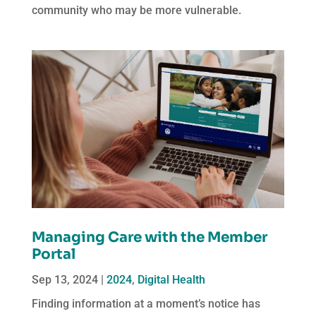
community who may be more vulnerable.
Managing Care with the Member
Portal
Sep 13, 2024
|
2024
,
Digital Health
Finding information at a moment’s notice has