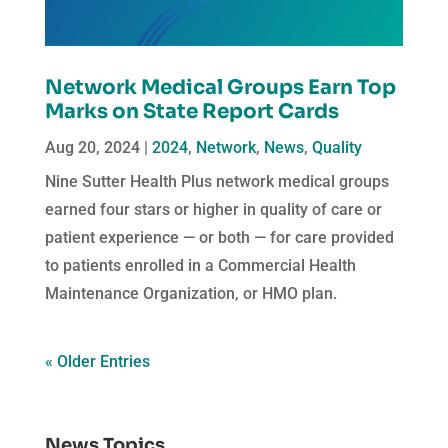
Network Medical Groups Earn Top
Marks on State Report Cards
Aug 20, 2024
|
2024
,
Network
,
News
,
Quality
Nine Sutter Health Plus network medical groups
earned four stars or higher in quality of care or
patient experience — or both — for care provided
to patients enrolled in a Commercial Health
Maintenance Organization, or HMO plan.
« Older Entries
News Topics