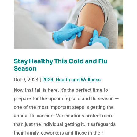
Stay Healthy This Cold and Flu
Season
Oct 9, 2024
|
2024
,
Health and Wellness
Now that fall is here, it’s the perfect time to
prepare for the upcoming cold and flu season —
one of the most important steps is getting the
annual flu vaccine. Vaccinations protect more
than just the individual getting it. It safeguards
their family, coworkers and those in their