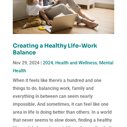
Creating a Healthy Life-Work
Balance
Nov 29, 2024
|
2024
,
Health and Wellness
,
Mental
Health
When it feels like there’s a hundred and one
things to do, balancing work, family and
everything in between can seem nearly
impossible. And sometimes, it can feel like one
area in life is doing better than others. In a world
that never seems to slow down, finding a healthy