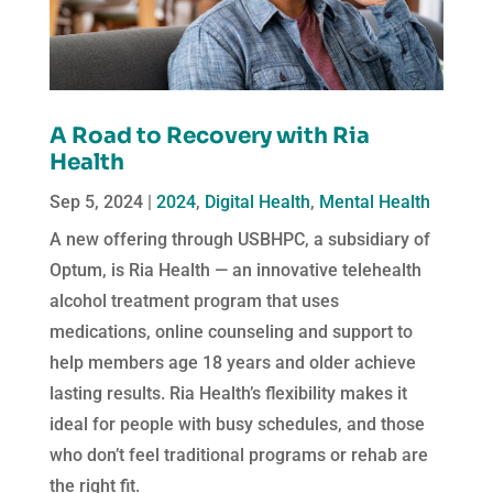
A Road to Recovery with Ria
Health
Sep 5, 2024
|
2024
,
Digital Health
,
Mental Health
A new offering through USBHPC, a subsidiary of
Optum, is Ria Health — an innovative telehealth
alcohol treatment program that uses
medications, online counseling and support to
help members age 18 years and older achieve
lasting results. Ria Health’s flexibility makes it
ideal for people with busy schedules, and those
who don’t feel traditional programs or rehab are
the right fit.