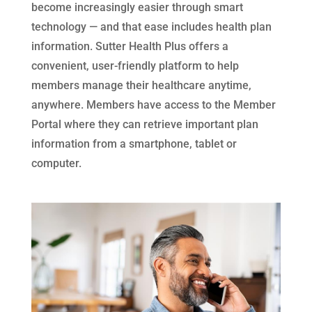
become increasingly easier through smart
technology — and that ease includes health plan
information. Sutter Health Plus offers a
convenient, user-friendly platform to help
members manage their healthcare anytime,
anywhere. Members have access to the Member
Portal where they can retrieve important plan
information from a smartphone, tablet or
computer.