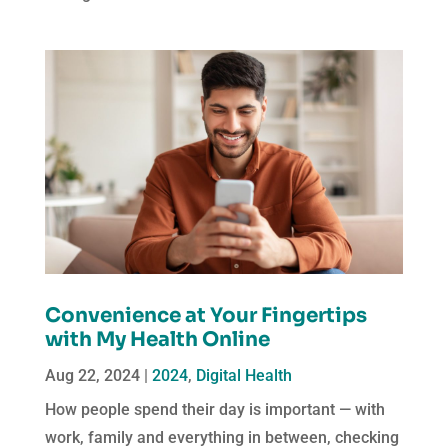
Convenience at Your Fingertips
with My Health Online
Aug 22, 2024
|
2024
,
Digital Health
How people spend their day is important — with
work, family and everything in between, checking