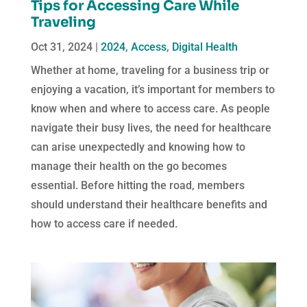
Tips for Accessing Care While
Traveling
Oct 31, 2024
|
2024
,
Access
,
Digital Health
Whether at home, traveling for a business trip or
enjoying a vacation, it’s important for members to
know when and where to access care. As people
navigate their busy lives, the need for healthcare
can arise unexpectedly and knowing how to
manage their health on the go becomes
essential. Before hitting the road, members
should understand their healthcare benefits and
how to access care if needed.