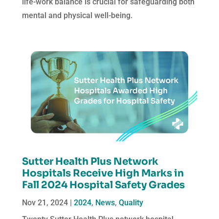
life-work balance is crucial for safeguarding both
mental and physical well-being.
Sutter Health Plus Network
Hospitals Receive High Marks in
Fall 2024 Hospital Safety Grades
Nov 21, 2024
|
2024
,
News
,
Quality