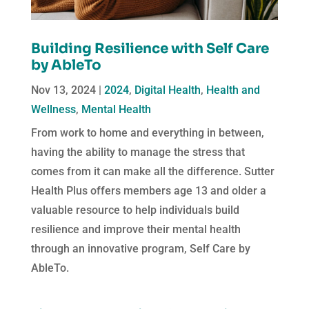
Building Resilience with Self Care
by AbleTo
Nov 13, 2024
|
2024
,
Digital Health
,
Health and
Wellness
,
Mental Health
From work to home and everything in between,
having the ability to manage the stress that
comes from it can make all the difference. Sutter
Health Plus offers members age 13 and older a
valuable resource to help individuals build
resilience and improve their mental health
through an innovative program, Self Care by
AbleTo.