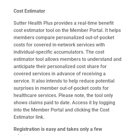
Cost Estimator
Sutter Health Plus provides a real-time benefit
cost estimator tool on the Member Portal. It helps
members compare personalized out-of-pocket
costs for covered in-network services with
individual-specific accumulators. The cost
estimator tool allows members to understand and
anticipate their personalized cost share for
covered services in advance of receiving a
service. It also intends to help reduce potential
surprises in member out-of-pocket costs for
healthcare services. Please note, the tool only
shows claims paid to date. Access it by logging
into the Member Portal and clicking the Cost
Estimator link.
Registration is easy and takes only a few