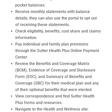
pocket balances.
Receive monthly statements with balance
details; they can also use the portal to opt out
of receiving these statements.
Check eligibility, benefits, cost share and claims
information.
Pay individual and family plan premiums
through the Sutter Health Plus Online Payment
Center.
Review the Benefits and Coverage Matrix
(BCM), Evidence of Coverage and Disclosure
Form (EOC), and Summary of Benefits and
Coverage (SBC) for their medical plan and any
of their optional benefits that were elected.
View correspondence and find Sutter Health
Plus forms and resources.
Navigate to the Health and Wellness site.