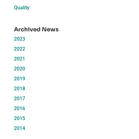
Quality
Archived News
2023
2022
2021
2020
2019
2018
2017
2016
2015
2014