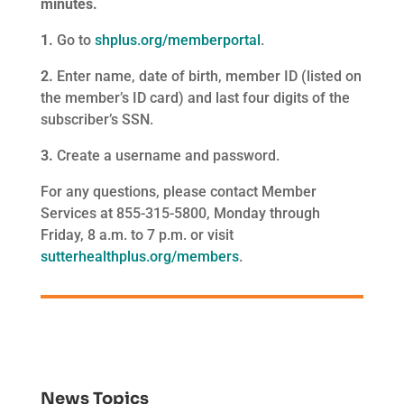
minutes.
1.
Go to
shplus.org/memberportal
.
2.
Enter name, date of birth, member ID (listed on
the member’s ID card) and last four digits of the
subscriber’s SSN.
3.
Create a username and password.
For any questions, please contact Member
Services at 855-315-5800, Monday through
Friday, 8 a.m. to 7 p.m. or visit
sutterhealthplus.org/members
.
News Topics