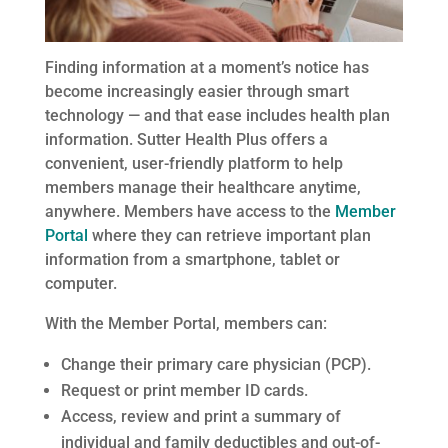
Finding information at a moment’s notice has
become increasingly easier through smart
technology — and that ease includes health plan
information. Sutter Health Plus offers a
convenient, user-friendly platform to help
members manage their healthcare anytime,
anywhere. Members have access to the
Member
Portal
where they can retrieve important plan
information from a smartphone, tablet or
computer.
With the Member Portal, members can:
Change their primary care physician (PCP).
Request or print member ID cards.
Access, review and print a summary of
individual and family deductibles and out-of-