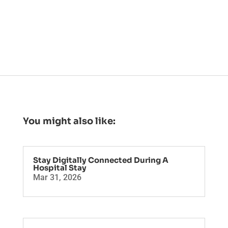
You might also like:
Stay Digitally Connected During A
Hospital Stay
Mar 31, 2026