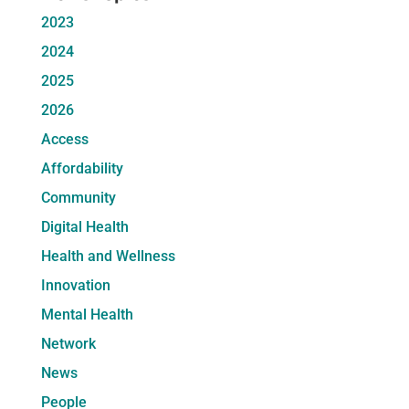
2023
2024
2025
2026
Access
Affordability
Community
Digital Health
Health and Wellness
Innovation
Mental Health
Network
News
People