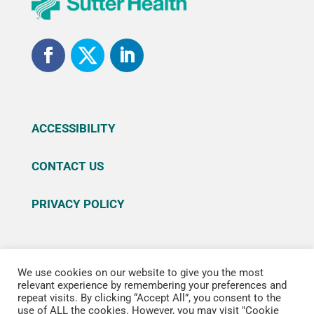
ACCESSIBILITY
CONTACT US
PRIVACY POLICY
We use cookies on our website to give you the most
© 2026 Sutter Health. All rights reserved. Sutter
relevant experience by remembering your preferences and
repeat visits. By clicking “Accept All”, you consent to the
Health is a registered trademark of Sutter Health
use of ALL the cookies. However, you may visit "Cookie