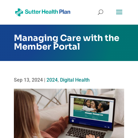
Managing Care with the
Member Portal
Sep 13, 2024
|
2024
,
Digital Health