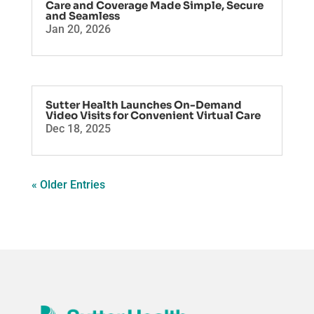
Care and Coverage Made Simple, Secure
and Seamless
Jan 20, 2026
Sutter Health Launches On-Demand
Video Visits for Convenient Virtual Care
Dec 18, 2025
« Older Entries