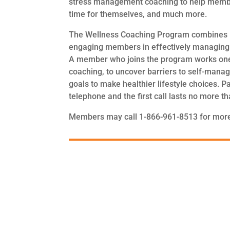
stress management coaching to help member
time for themselves, and much more.
The Wellness Coaching Program combines li
engaging members in effectively managing t
A member who joins the program works one-o
coaching, to uncover barriers to self-manag
goals to make healthier lifestyle choices. P
telephone and the first call lasts no more t
Members may call 1-866-961-8513 for more