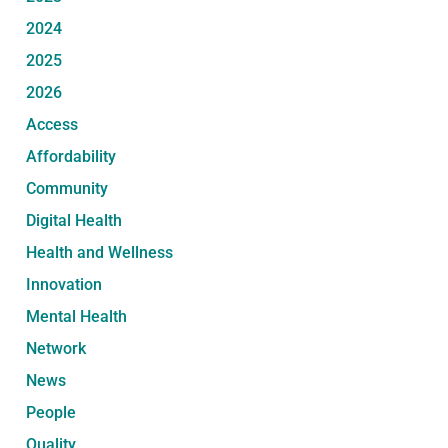
2024
2025
2026
Access
Affordability
Community
Digital Health
Health and Wellness
Innovation
Mental Health
Network
News
People
Quality