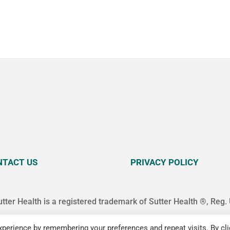
NTACT US
PRIVACY POLICY
utter Health is a registered trademark of Sutter Health ®, Reg.
perience by remembering your preferences and repeat visits. By cli