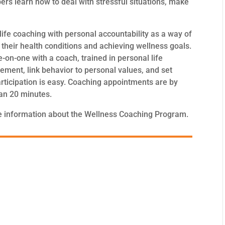
s learn how to deal with stressful situations, make
fe coaching with personal accountability as a way of
heir health conditions and achieving wellness goals.
n-one with a coach, trained in personal life
ement, link behavior to personal values, and set
articipation is easy. Coaching appointments are by
han 20 minutes.
 information about the Wellness Coaching Program.