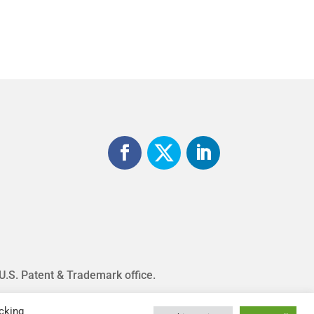
 U.S. Patent & Trademark office.
cking