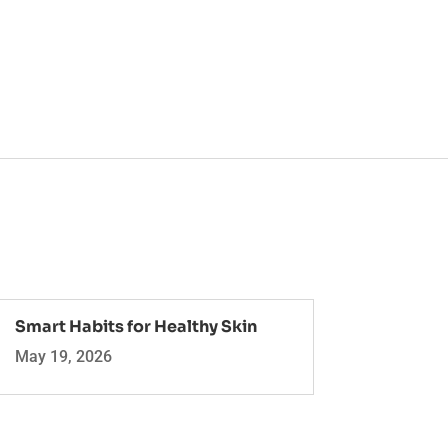
Smart Habits for Healthy Skin
May 19, 2026