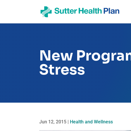
New Progra
Stress
Jun 12, 2015
|
Health and Wellness