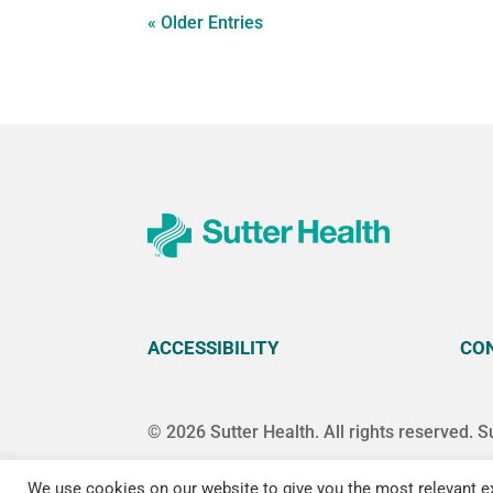
« Older Entries
ACCESSIBILITY
CO
© 2026 Sutter Health. All rights reserved. S
We use cookies on our website to give you the most relevant ex