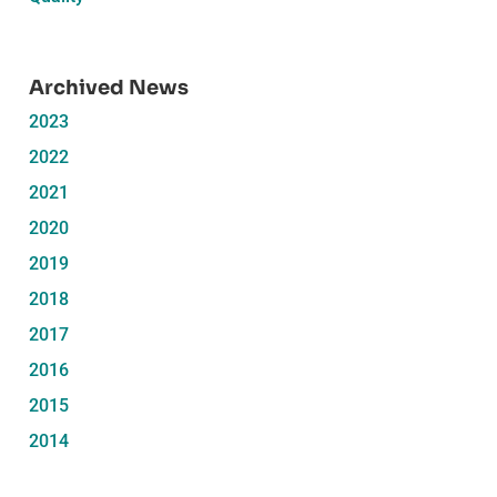
Archived News
2023
2022
2021
2020
2019
2018
2017
2016
2015
2014