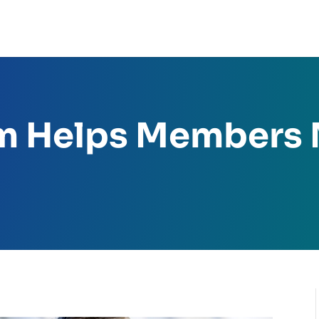
m Helps Members