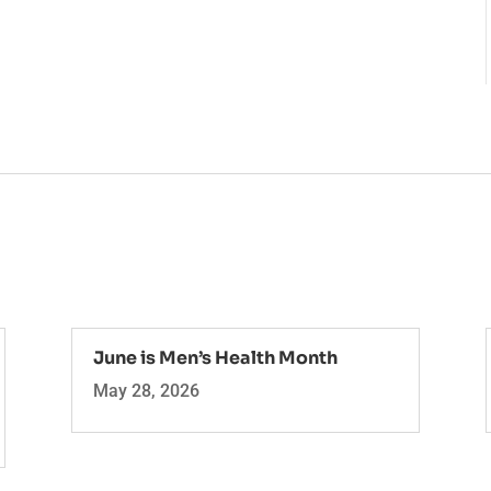
June is Men’s Health Month
May 28, 2026