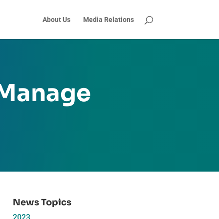
About Us
Media Relations
 Manage
News Topics
2023