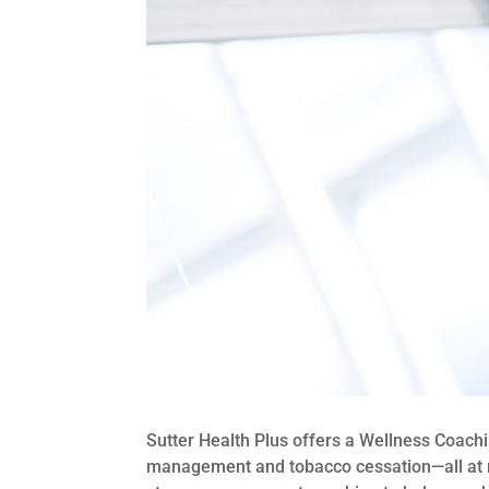
Sutter Health Plus offers a Wellness Coac
management and tobacco cessation—all at no