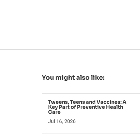
You might also like:
Tweens, Teens and Vaccines: A
Key Part of Preventive Health
Care
Jul 16, 2026