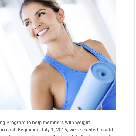
hing Program to help members with weight
 cost. Beginning July 1, 2015, we’re excited to add