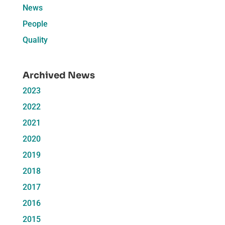
News
People
Quality
Archived News
2023
2022
2021
2020
2019
2018
2017
2016
2015