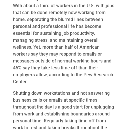
With about a third of workers in the U.S. with jobs
that can be done remotely now working from
home, separating the blurred lines between
personal and professional life has become
essential for sustaining job productivity,
managing stress, and maintaining overall
wellness. Yet, more than half of American
workers say they may respond to emails or
messages outside of normal working hours and
46% say they take less time off than their
employers allow, according to the Pew Research
Center.
Shutting down workstations and not answering
business calls or emails at specific times
throughout the day is a good start for unplugging
from work and establishing boundaries around
personal time. Regularly taking time off from
work to rest and taking breaks throughout the