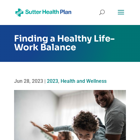
Finding a Healthy Life-
Work Balance
Jun 28, 2023
|
2023
,
Health and Wellness