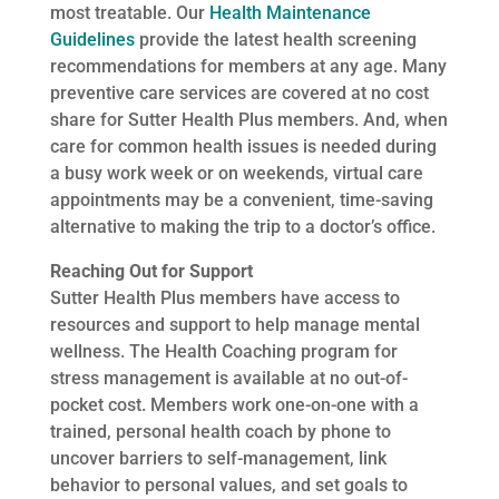
most treatable. Our
Health Maintenance
Guidelines
provide the latest health screening
recommendations for members at any age. Many
preventive care services are covered at no cost
share for Sutter Health Plus members. And, when
care for common health issues is needed during
a busy work week or on weekends, virtual care
appointments may be a convenient, time-saving
alternative to making the trip to a doctor’s office.
Reaching Out for Support
Sutter Health Plus members have access to
resources and support to help manage mental
wellness. The Health Coaching program for
stress management is available at no out-of-
pocket cost. Members work one-on-one with a
trained, personal health coach by phone to
uncover barriers to self-management, link
behavior to personal values, and set goals to