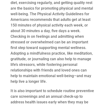
diet, exercising regularly, and getting quality rest
are the basics for promoting physical and mental
well-being. The Physical Activity Guidelines for
Americans recommends that adults get at least
150 minutes of physical activity each week, or
about 30 minutes a day, five days a week.
Checking in on feelings and admitting when
stressed or overwhelmed can be an important
first step toward supporting mental wellness.
Adopting a mindfulness practice, like meditation,
gratitude, or journaling can also help to manage
life’s stressors, while fostering personal
relationships with friends and loved ones can
help to maintain emotional well-being—and may
help live a longer life.
It is also important to schedule routine preventive
care screenings and an annual check-up to
address health issues early when they may be