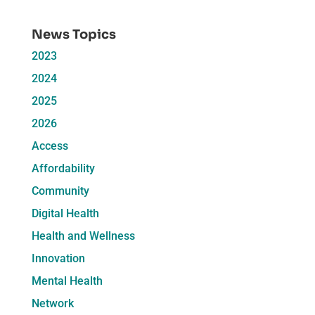
News Topics
2023
2024
2025
2026
Access
Affordability
Community
Digital Health
Health and Wellness
Innovation
Mental Health
Network