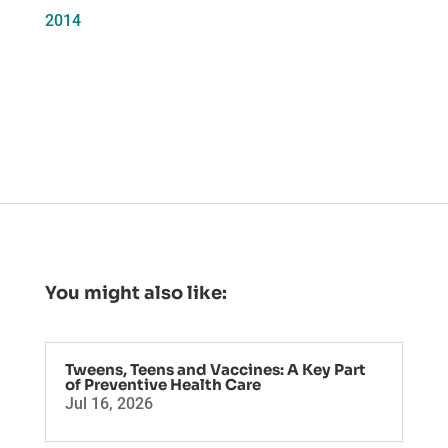
2014
You might also like:
Tweens, Teens and Vaccines: A Key Part
of Preventive Health Care
Jul 16, 2026