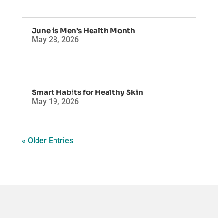
June is Men’s Health Month
May 28, 2026
Smart Habits for Healthy Skin
May 19, 2026
« Older Entries