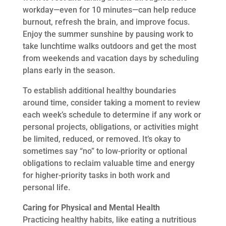
workday—even for 10 minutes—can help reduce
burnout, refresh the brain, and improve focus.
Enjoy the summer sunshine by pausing work to
take lunchtime walks outdoors and get the most
from weekends and vacation days by scheduling
plans early in the season.
To establish additional healthy boundaries
around time, consider taking a moment to review
each week’s schedule to determine if any work or
personal projects, obligations, or activities might
be limited, reduced, or removed. It’s okay to
sometimes say “no” to low-priority or optional
obligations to reclaim valuable time and energy
for higher-priority tasks in both work and
personal life.
Caring for Physical and Mental Health
Practicing healthy habits, like eating a nutritious