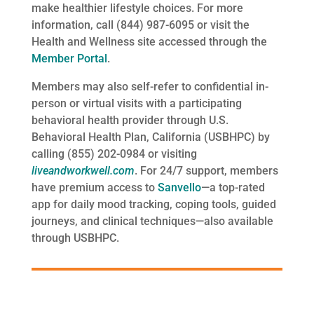
make healthier lifestyle choices. For more
information, call (844) 987-6095 or visit the
Health and Wellness site accessed through the
Member Portal
.
Members may also self-refer to confidential in-
person or virtual visits with a participating
behavioral health provider through U.S.
Behavioral Health Plan, California (USBHPC) by
calling (855) 202-0984 or visiting
liveandworkwell.com
. For 24/7 support, members
have premium access to
Sa
nvello
—a top-rated
app for daily mood tracking, coping tools, guided
journeys, and clinical techniques—also available
through USBHPC.