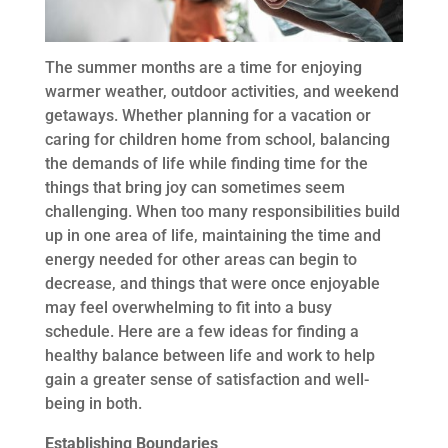
The summer months are a time for enjoying
warmer weather, outdoor activities, and weekend
getaways. Whether planning for a vacation or
caring for children home from school, balancing
the demands of life while finding time for the
things that bring joy can sometimes seem
challenging. When too many responsibilities build
up in one area of life, maintaining the time and
energy needed for other areas can begin to
decrease, and things that were once enjoyable
may feel overwhelming to fit into a busy
schedule. Here are a few ideas for finding a
healthy balance between life and work to help
gain a greater sense of satisfaction and well-
being in both.
Establishing Boundaries