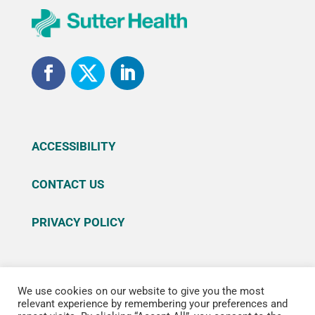
ACCESSIBILITY
CONTACT US
PRIVACY POLICY
We use cookies on our website to give you the most
© 2026 Sutter Health. All rights reserved. Sutter
relevant experience by remembering your preferences and