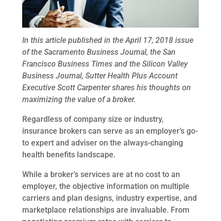
In this article published in the April 17, 2018 issue
of
the Sacramento Business Journal, the San
Francisco Business Times and the Silicon Valley
Business Journal, Sutter Health Plus Account
Executive Scott Carpenter shares his thoughts on
maximizing the value of a broker.
Regardless of company size or industry,
insurance brokers can serve as an employer’s go-
to expert and adviser on the always-changing
health benefits landscape.
While a broker’s services are at no cost to an
employer, the objective information on multiple
carriers and plan designs, industry expertise, and
marketplace relationships are invaluable. From