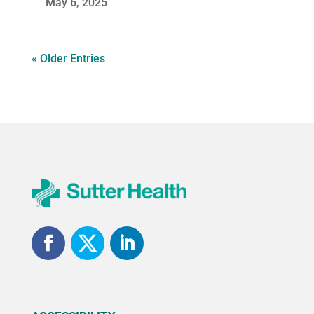
May 6, 2025
« Older Entries