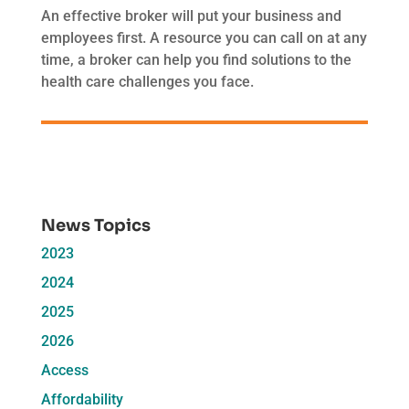
An effective broker will put your business and
employees first. A resource you can call on at any
time, a broker can help you find solutions to the
health care challenges you face.
News Topics
2023
2024
2025
2026
Access
Affordability