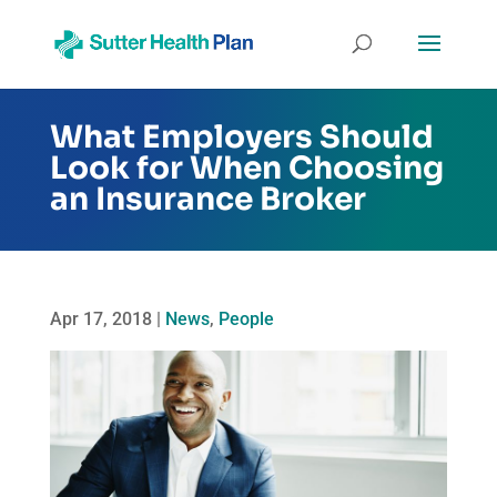
What Employers Should
Look for When Choosing
an Insurance Broker
Apr 17, 2018
|
News
,
People