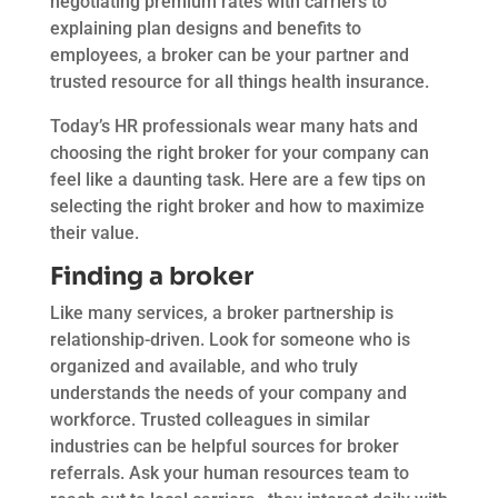
negotiating premium rates with carriers to
explaining plan designs and benefits to
employees, a broker can be your partner and
trusted resource for all things health insurance.
Today’s HR professionals wear many hats and
choosing the right broker for your company can
feel like a daunting task. Here are a few tips on
selecting the right broker and how to maximize
their value.
Finding a broker
Like many services, a broker partnership is
relationship-driven. Look for someone who is
organized and available, and who truly
understands the needs of your company and
workforce. Trusted colleagues in similar
industries can be helpful sources for broker
referrals. Ask your human resources team to