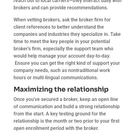
reach out to local carriers—they interact daily with
brokers and can provide recommendations.
When vetting brokers, ask the broker firm for
client references to better understand the
companies and industries they specialize in. Take
time to meet the key people in your potential
broker’s firm, especially the support team who
would help manage your account day-to-day.
Ensure you can get the right kind of support your
company needs, such as nontraditional work
hours or multi-lingual communications.
Maximizing the relationship
Once you’ve secured a broker, keep an open line
of communication and build a strong relationship
from the start. A key testing ground for the
relationship is the month or two prior to your first
open enrollment period with the broker.