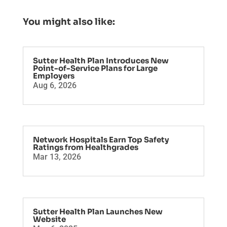
You might also like:
Sutter Health Plan Introduces New
Point-of-Service Plans for Large
Employers
Aug 6, 2026
Network Hospitals Earn Top Safety
Ratings from Healthgrades
Mar 13, 2026
Sutter Health Plan Launches New
Website