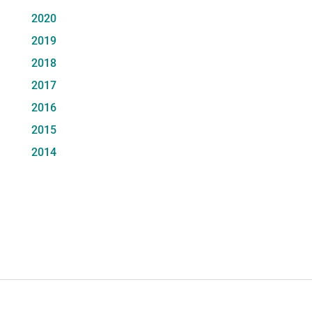
2020
2019
2018
2017
2016
2015
2014