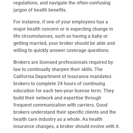
regulations, and navigate the often-confusing
jargon of health benefits.
For instance, if one of your employees has a
major health concern or is expecting change in
life circumstances, such as having a baby or
getting married, your broker should be able and
willing to quickly answer coverage questions.
Brokers are licensed professionals required by
law to continually sharpen their skills. The
California Department of Insurance mandates
brokers to complete 24 hours of continuing
education for each two-year license term. They
build their network and expertise through
frequent communication with carriers. Good
brokers understand their specific clients and the
health care industry as a whole. As health
insurance changes, a broker should evolve with it.