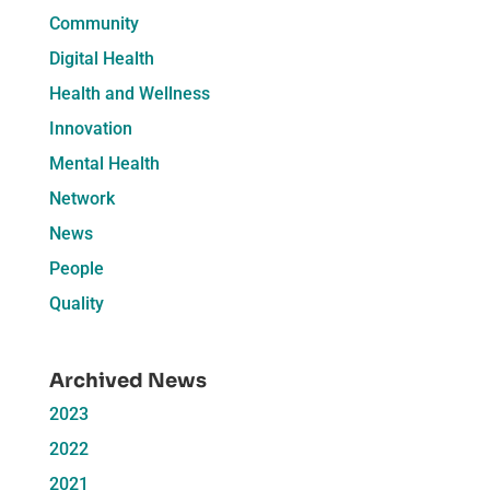
Community
Digital Health
Health and Wellness
Innovation
Mental Health
Network
News
People
Quality
Archived News
2023
2022
2021