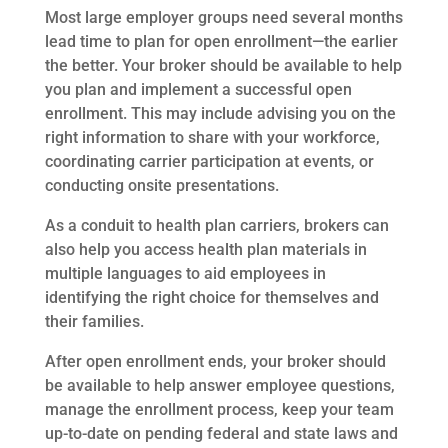
Most large employer groups need several months
lead time to plan for open enrollment—the earlier
the better. Your broker should be available to help
you plan and implement a successful open
enrollment. This may include advising you on the
right information to share with your workforce,
coordinating carrier participation at events, or
conducting onsite presentations.
As a conduit to health plan carriers, brokers can
also help you access health plan materials in
multiple languages to aid employees in
identifying the right choice for themselves and
their families.
After open enrollment ends, your broker should
be available to help answer employee questions,
manage the enrollment process, keep your team
up-to-date on pending federal and state laws and