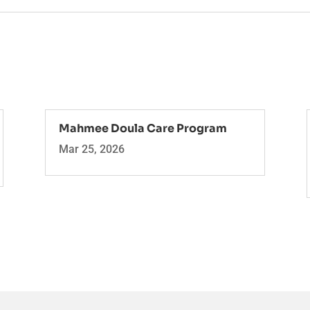
Mahmee Doula Care Program
Mar 25, 2026