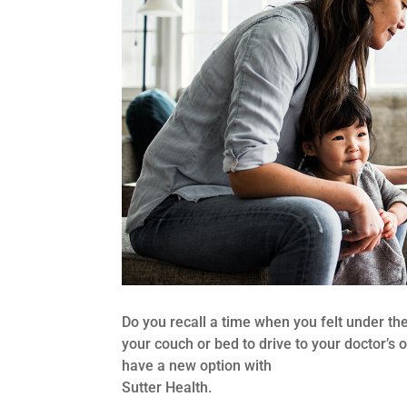
Do you recall a time when you felt under th
your couch or bed to drive to your doctor’s o
have a new option with
Sutter Health.