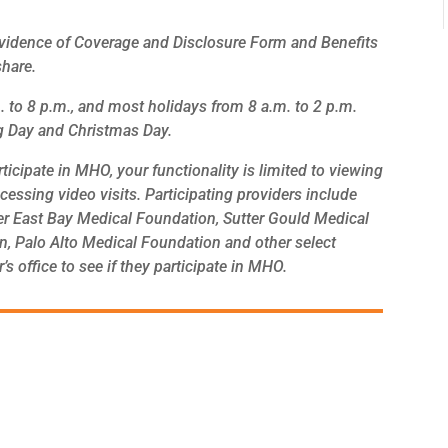
Evidence of Coverage and Disclosure Form and Benefits
share.
 to 8 p.m., and most holidays from 8 a.m. to 2 p.m.
ng Day and Christmas Day.
ticipate in MHO, your functionality is limited to viewing
accessing video visits. Participating providers include
er East Bay Medical Foundation, Sutter Gould Medical
n, Palo Alto Medical Foundation and other select
 office to see if they participate in MHO.