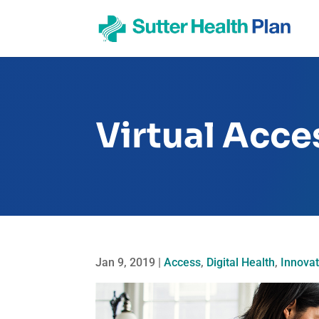
Virtual Acce
Jan 9, 2019
|
Access
,
Digital Health
,
Innovat