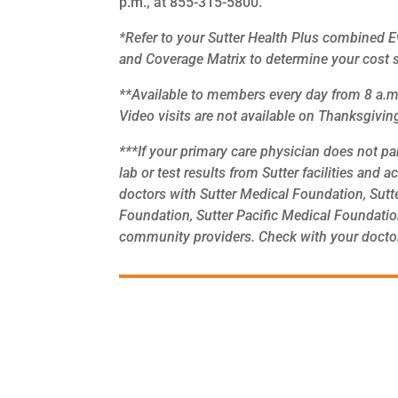
p.m., at 855-315-5800.
*Refer to your Sutter Health Plus combined 
and Coverage Matrix to determine your cost 
**Available to members every day from 8 a.m.
Video visits are not available on Thanksgivi
***If your primary care physician does not par
lab or test results from Sutter facilities and 
doctors with Sutter Medical Foundation, Sutt
Foundation, Sutter Pacific Medical Foundatio
community providers. Check with your doctor’s