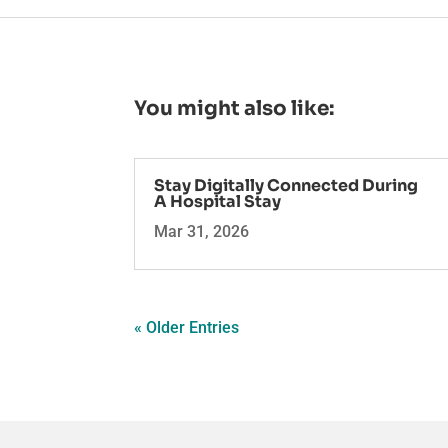
You might also like:
Stay Digitally Connected During
A Hospital Stay
Mar 31, 2026
« Older Entries