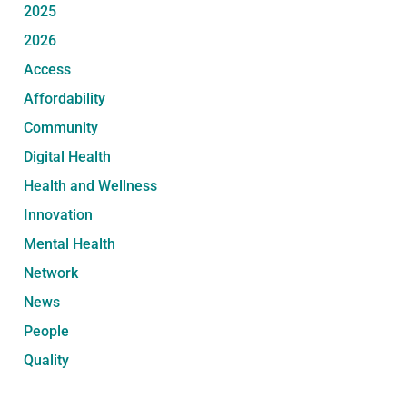
2025
2026
Access
Affordability
Community
Digital Health
Health and Wellness
Innovation
Mental Health
Network
News
People
Quality