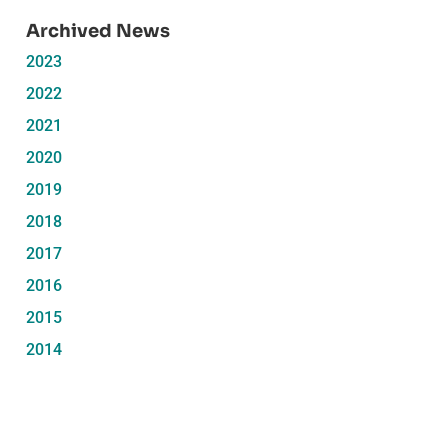
Archived News
2023
2022
2021
2020
2019
2018
2017
2016
2015
2014