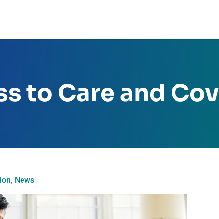
ss to Care and Co
ion
,
News