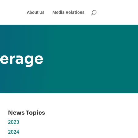
About Us
Media Relations
verage
News Topics
2023
2024