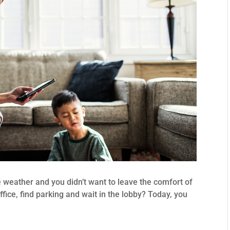
e weather and you didn’t want to leave the comfort of
ffice, find parking and wait in the lobby? Today, you