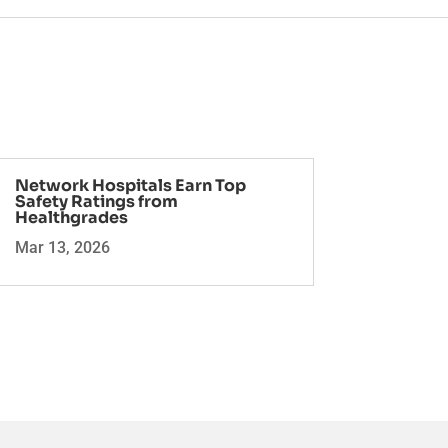
Network Hospitals Earn Top
Safety Ratings from
Healthgrades
Mar 13, 2026