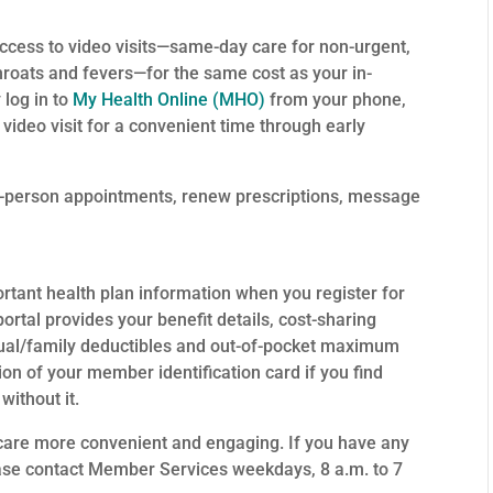
ccess to video visits—same-day care for non-urgent,
hroats and fevers—for the same cost as your in-
 log in to
My Health Online (MHO)
from your phone,
ideo visit for a convenient time through early
n-person appointments, renew prescriptions, message
ortant health plan information when you register for
portal provides your benefit details, cost-sharing
dual/family deductibles and out-of-pocket maximum
ion of your member identification card if you find
without it.
h care more convenient and engaging. If you have any
ease contact Member Services weekdays, 8 a.m. to 7