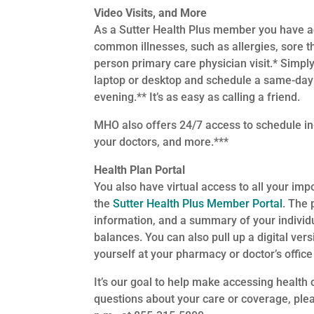
Video Visits, and More
As a Sutter Health Plus member you have a
common illnesses, such as allergies, sore t
person primary care physician visit.* Simply
laptop or desktop and schedule a same-day v
evening.** It’s as easy as calling a friend.
MHO also offers 24/7 access to schedule i
your doctors, and more.***
Health Plan Portal
You also have virtual access to all your imp
the
Sutter Health Plus Member Portal
. The 
information, and a summary of your indivi
balances. You can also pull up a digital vers
yourself at your pharmacy or doctor’s office 
It’s our goal to help make accessing healt
questions about your care or coverage, pl