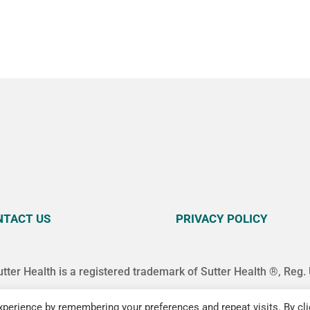
NTACT US
PRIVACY POLICY
utter Health is a registered trademark of Sutter Health ®, Reg.
perience by remembering your preferences and repeat visits. By cli