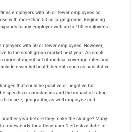
efines employers with 50 or fewer employees as
ose with more than 50 as large groups. Beginning
n expands to any employer with up to 100 employees.
employers with 50 or fewer employees. However,
ve to the small group market next year. As small
 a more stringent set of medical coverage rules and
nclude essential health benefits such as habilitative
anges that could be positive or negative for
 specific circumstances and the impact of rating
 as firm size, geography, as well employee and
it another year before they make the change? Many
y to renew early for a December 1 effective date. In