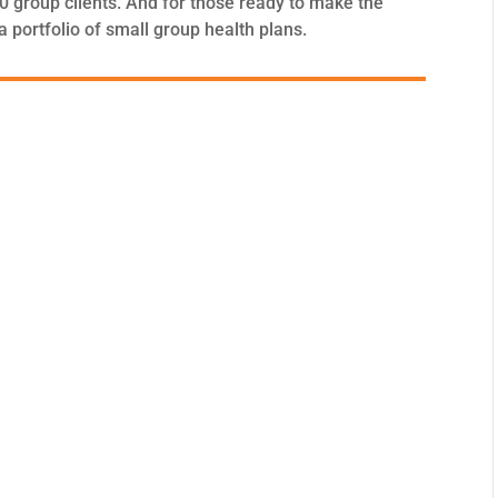
100 group clients. And for those ready to make the
portfolio of small group health plans.