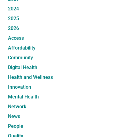
2024
2025
2026
Access
Affordability
Community
Digital Health
Health and Wellness
Innovation
Mental Health
Network
News
People
Quality