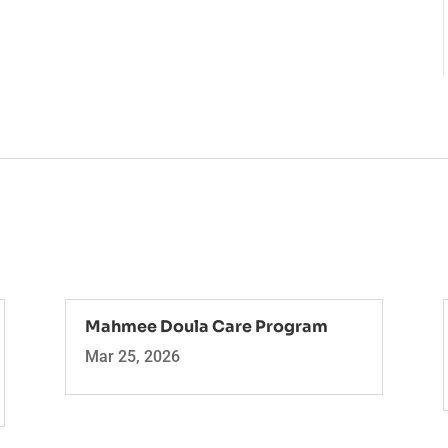
Mahmee Doula Care Program
Mar 25, 2026