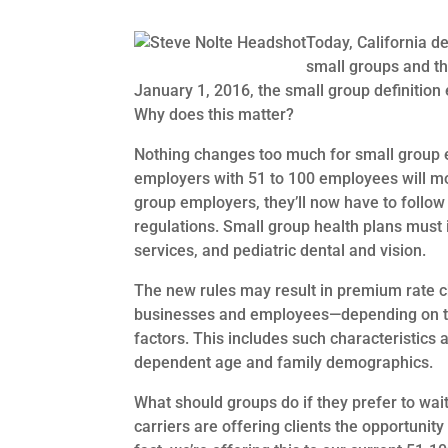
Today, California d
small groups and th
January 1, 2016, the small group definitio
Why does this matter?
Nothing changes too much for small group 
employers with 51 to 100 employees will mo
group employers, they’ll now have to follow
regulations. Small group health plans must i
services, and pediatric dental and vision.
The new rules may result in premium rate ch
businesses and employees—depending on the
factors. This includes such characteristics
dependent age and family demographics.
What should groups do if they prefer to wa
carriers are offering clients the opportunit