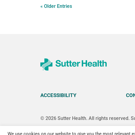
« Older Entries
ACCESSIBILITY
CO
© 2026 Sutter Health. All rights reserved. S
We use cookies on our website to give you the most relevant ex