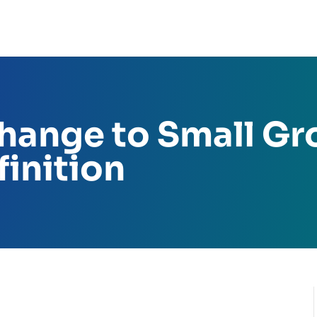
ange to Small Gr
inition