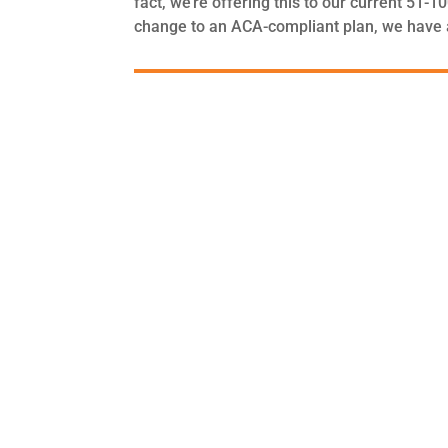
fact, we’re offering this to our current 51-
change to an ACA-compliant plan, we have a 