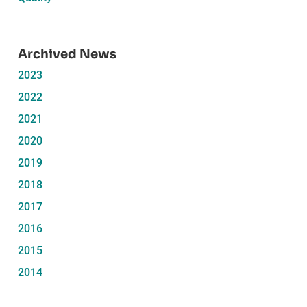
Archived News
2023
2022
2021
2020
2019
2018
2017
2016
2015
2014