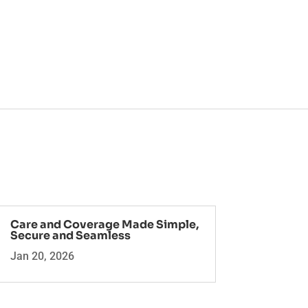
Care and Coverage Made Simple,
Secure and Seamless
Jan 20, 2026