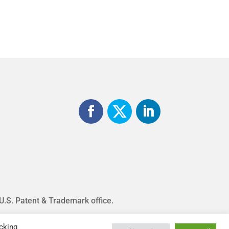
 U.S. Patent & Trademark office.
cking