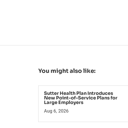
You might also like:
Sutter Health Plan Introduces
New Point-of-Service Plans for
Large Employers
Aug 6, 2026