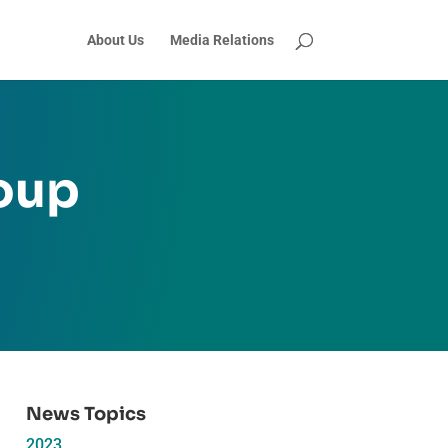
About Us
Media Relations
oup
News Topics
2023