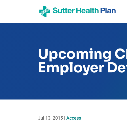
Upcoming Ch
Employer Def
Jul 13, 2015
|
Access