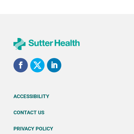
ACCESSIBILITY
CONTACT US
PRIVACY POLICY