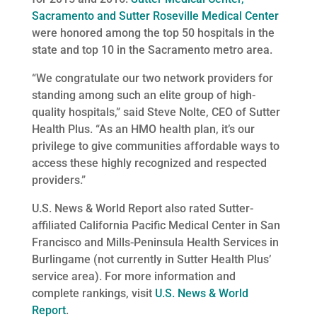
Sacramento and Sutter Roseville Medical Center
were honored among the top 50 hospitals in the
state and top 10 in the Sacramento metro area.
“We congratulate our two network providers for
standing among such an elite group of high-
quality hospitals,” said Steve Nolte, CEO of Sutter
Health Plus. “As an HMO health plan, it’s our
privilege to give communities affordable ways to
access these highly recognized and respected
providers.”
U.S. News & World Report also rated Sutter-
affiliated California Pacific Medical Center in San
Francisco and Mills-Peninsula Health Services in
Burlingame (not currently in Sutter Health Plus’
service area). For more information and
complete rankings, visit
U.S. News & World
Report
.