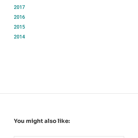
2017
2016
2015
2014
You might also like: