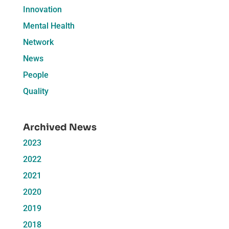
Innovation
Mental Health
Network
News
People
Quality
Archived News
2023
2022
2021
2020
2019
2018