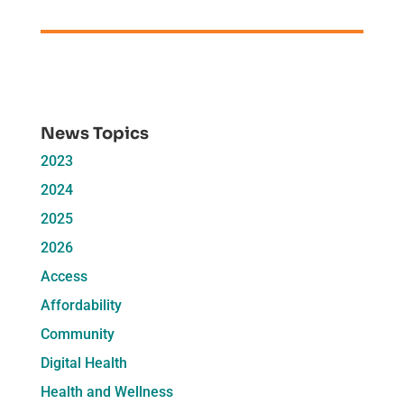
News Topics
2023
2024
2025
2026
Access
Affordability
Community
Digital Health
Health and Wellness