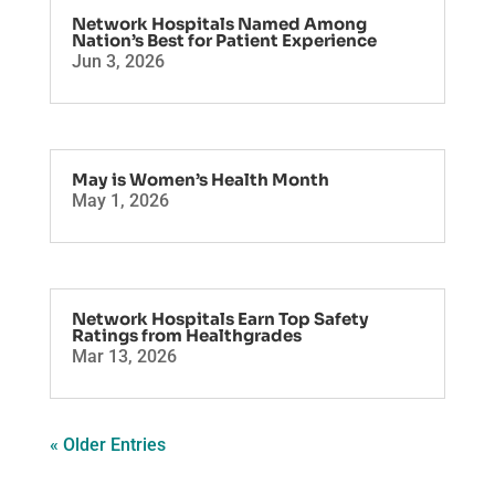
Network Hospitals Named Among
Nation’s Best for Patient Experience
Jun 3, 2026
May is Women’s Health Month
May 1, 2026
Network Hospitals Earn Top Safety
Ratings from Healthgrades
Mar 13, 2026
« Older Entries