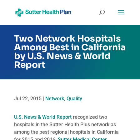
Two Network Hospitals
Among Best in California
by U.S. News & World
Report
Jul 22, 2015
|
Network
,
Quality
U.S. News & World Report
recognized two
hospitals in the Sutter Health Plus network as
among the best regional hospitals in California
for 2015 and 2016.
Sutter Medical Center,