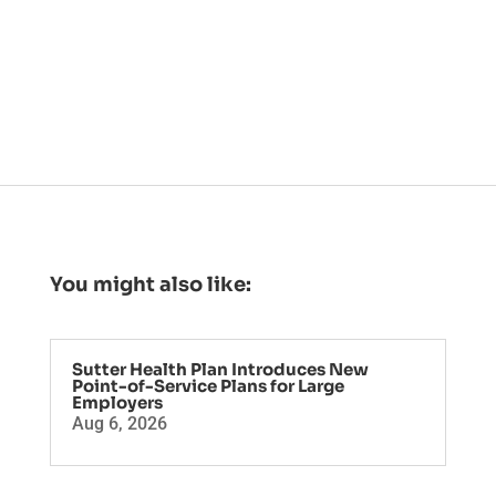
You might also like:
Sutter Health Plan Introduces New
Point-of-Service Plans for Large
Employers
Aug 6, 2026