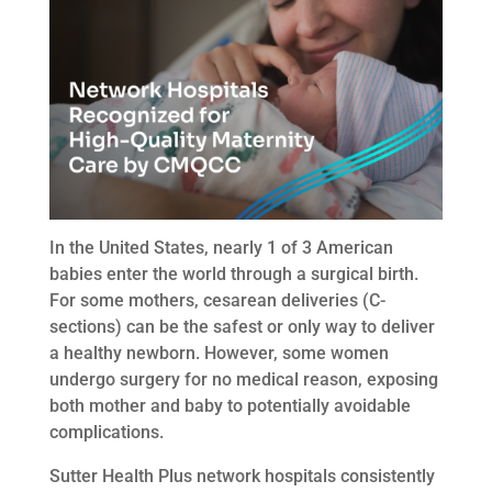
In the United States, nearly 1 of 3 American
babies enter the world through a surgical birth.
For some mothers, cesarean deliveries (C-
sections) can be the safest or only way to deliver
a healthy newborn. However, some women
undergo surgery for no medical reason, exposing
both mother and baby to potentially avoidable
complications.
Sutter Health Plus network hospitals consistently