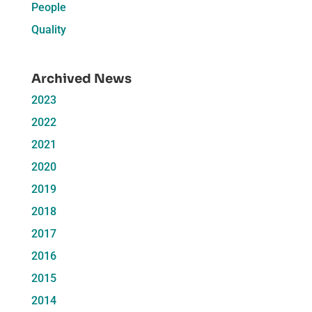
People
Quality
Archived News
2023
2022
2021
2020
2019
2018
2017
2016
2015
2014