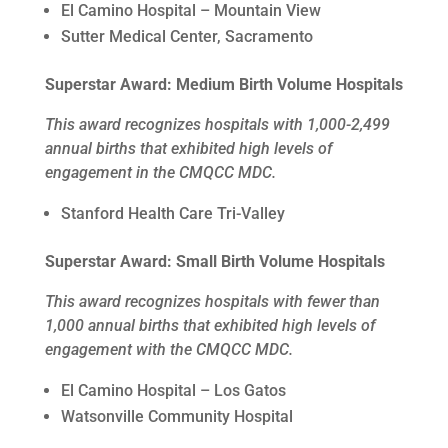
El Camino Hospital – Mountain View
Sutter Medical Center, Sacramento
Superstar Award: Medium Birth Volume Hospitals
This award recognizes hospitals with 1,000-2,499
annual births that exhibited high levels of
engagement in the CMQCC MDC.
Stanford Health Care Tri-Valley
Superstar Award: Small Birth Volume Hospitals
This award recognizes hospitals with fewer than
1,000 annual births that exhibited high levels of
engagement with the CMQCC MDC.
El Camino Hospital – Los Gatos
Watsonville Community Hospital