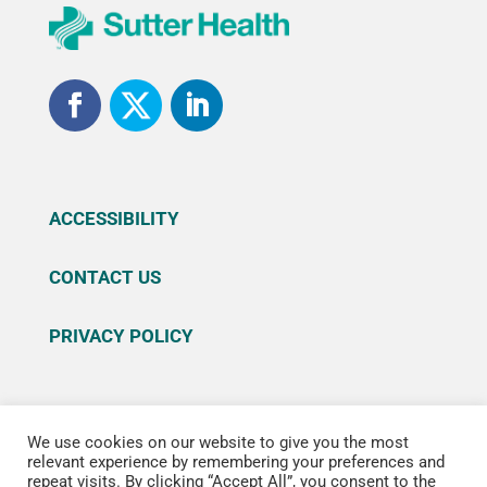
ACCESSIBILITY
CONTACT US
PRIVACY POLICY
We use cookies on our website to give you the most
© 2026 Sutter Health. All rights reserved. Sutter
relevant experience by remembering your preferences and
repeat visits. By clicking “Accept All”, you consent to the
Health is a registered trademark of Sutter Health