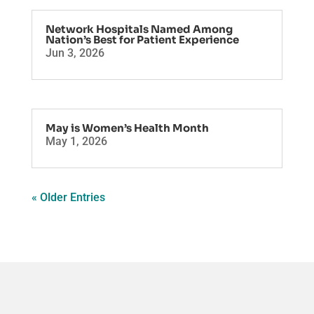
Network Hospitals Named Among
Nation’s Best for Patient Experience
Jun 3, 2026
May is Women’s Health Month
May 1, 2026
« Older Entries