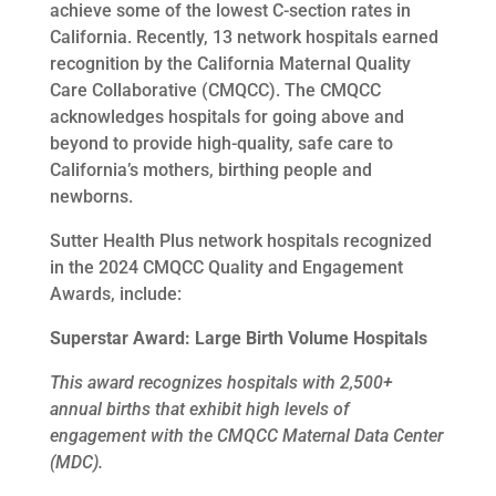
achieve some of the lowest C-section rates in
California. Recently, 13 network hospitals earned
recognition by the California Maternal Quality
Care Collaborative (CMQCC). The CMQCC
acknowledges hospitals for going above and
beyond to provide high-quality, safe care to
California’s mothers, birthing people and
newborns.
Sutter Health Plus network hospitals recognized
in the 2024 CMQCC Quality and Engagement
Awards, include:
Superstar Award: Large Birth Volume Hospitals
This award recognizes hospitals with 2,500+
annual births that exhibit high levels of
engagement with the CMQCC Maternal Data Center
(MDC).