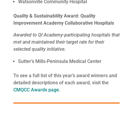
Watsonville Community Hospital
Quality & Sustainability Award: Quality
Improvement Academy Collaborative Hospitals
Awarded to QI Academy-participating hospitals that
met and maintained their target rate for their
selected quality initiative.
Sutter’s Mills-Peninsula Medical Center
To see a full list of this year’s award winners and
detailed descriptions of each award, visit the
CMQCC Awards page
.