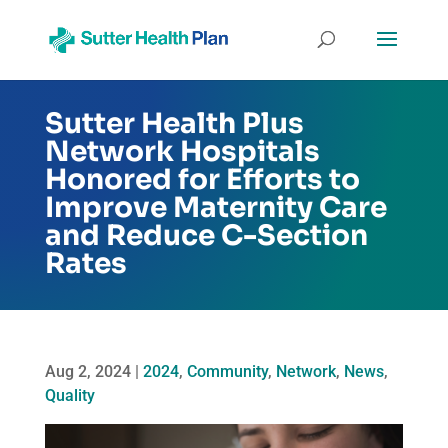
Sutter Health Plus
Network Hospitals
Honored for Efforts to
Improve Maternity Care
and Reduce C-Section
Rates
Aug 2, 2024
|
2024
,
Community
,
Network
,
News
,
Quality