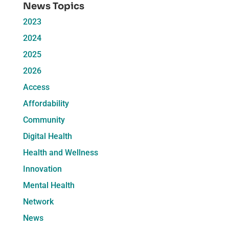
News Topics
2023
2024
2025
2026
Access
Affordability
Community
Digital Health
Health and Wellness
Innovation
Mental Health
Network
News