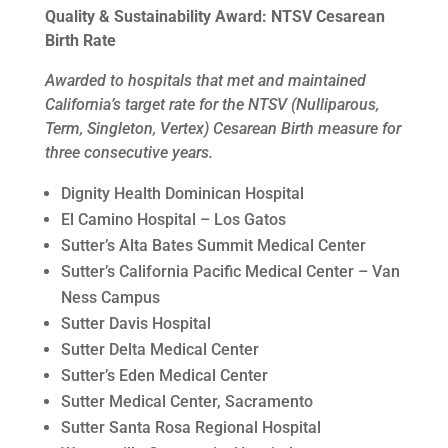
Quality & Sustainability Award: NTSV Cesarean
Birth Rate
Awarded to hospitals that met and maintained
California’s target rate for the NTSV (Nulliparous,
Term, Singleton, Vertex) Cesarean Birth measure for
three consecutive years.
Dignity Health Dominican Hospital
El Camino Hospital – Los Gatos
Sutter’s Alta Bates Summit Medical Center
Sutter’s California Pacific Medical Center – Van
Ness Campus
Sutter Davis Hospital
Sutter Delta Medical Center
Sutter’s Eden Medical Center
Sutter Medical Center, Sacramento
Sutter Santa Rosa Regional Hospital