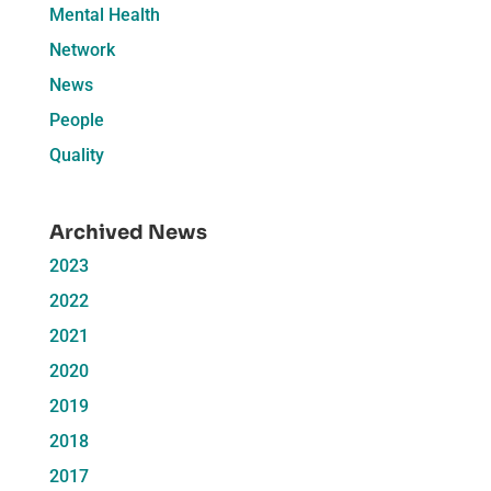
Mental Health
Network
News
People
Quality
Archived News
2023
2022
2021
2020
2019
2018
2017