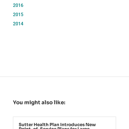
2016
2015
2014
You might also like:
Sutter Health Plan Introduces New
Point-of-Service Plans for Large