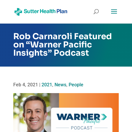
Rob Carnaroli Featured
on “Warner Pacific
Insights” Podcast
Feb 4, 2021
|
2021
,
News
,
People