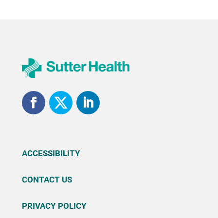
ACCESSIBILITY
CONTACT US
PRIVACY POLICY