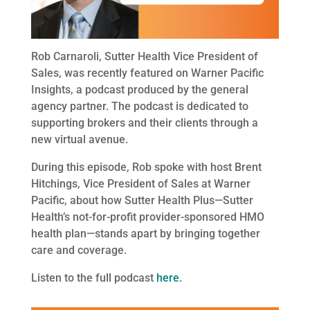
Rob Carnaroli, Sutter Health Vice President of
Sales, was recently featured on Warner Pacific
Insights, a podcast produced by the general
agency partner. The podcast is dedicated to
supporting brokers and their clients through a
new virtual avenue.
During this episode, Rob spoke with host Brent
Hitchings, Vice President of Sales at Warner
Pacific, about how Sutter Health Plus—Sutter
Health’s not-for-profit provider-sponsored HMO
health plan—stands apart by bringing together
care and coverage.
Listen to the full podcast
here
.