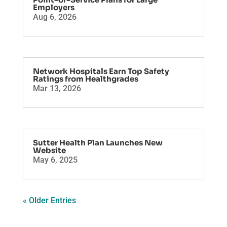
Employers
Aug 6, 2026
Network Hospitals Earn Top Safety
Ratings from Healthgrades
Mar 13, 2026
Sutter Health Plan Launches New
Website
May 6, 2025
« Older Entries