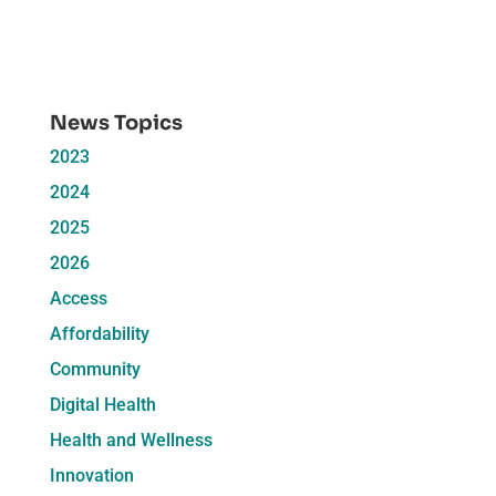
News Topics
2023
2024
2025
2026
Access
Affordability
Community
Digital Health
Health and Wellness
Innovation