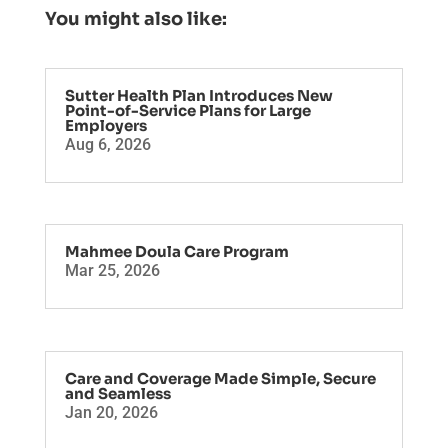
You might also like:
Sutter Health Plan Introduces New
Point-of-Service Plans for Large
Employers
Aug 6, 2026
Mahmee Doula Care Program
Mar 25, 2026
Care and Coverage Made Simple, Secure
and Seamless
Jan 20, 2026