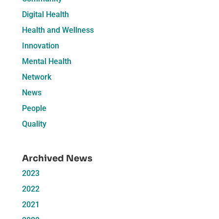
Digital Health
Health and Wellness
Innovation
Mental Health
Network
News
People
Quality
Archived News
2023
2022
2021