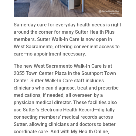
Same-day care for everyday health needs is right
around the corner for many Sutter Health Plus
members. Sutter Walk-In Care is now open in
West Sacramento, offering convenient access to
care­—no appointment necessary.
The new West Sacramento Walk-In Care is at
2055 Town Center Plaza in the Southport Town
Center. Sutter Walk-In Care staff includes
clinicians who can diagnose, treat and prescribe
medications, if needed, all overseen by a
physician medical director. These facilities also
use Sutter’s Electronic Health Record—digitally
connecting members’ medical records across
Sutter, allowing clinicians and doctors to better
coordinate care. And with My Health Online,