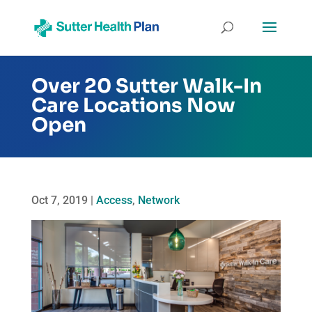
Over 20 Sutter Walk-In
Care Locations Now
Open
Oct 7, 2019
|
Access
,
Network