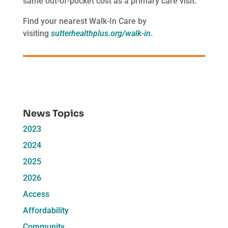
same out-of-pocket cost as a primary care visit.
Find your nearest Walk-In Care by
visiting
sutterhealthplus.org/walk-in
.
News Topics
2023
2024
2025
2026
Access
Affordability
Community