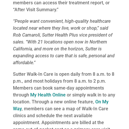
members can access their treatment report, or
“After Visit Summary.”
“People want convenient, high-quality healthcare
located near where they live, work or shop,” said
Rob Carnaroli, Sutter Health Plus vice president of
sales. “With 21 locations open now in Northern
California, and more on the horizon, Sutter is
expanding access to care that is safe, personal and
affordable.”
Sutter Walk-In Care is open daily from 8 a.m. to 8
p.m., and most holidays from 8 a.m. to 2 p.m.
Members can book same-day appointments
through
My Health Online
or simply walk in to any
location. Through a new online feature,
On My
Way
, members can see a map of Walk-In Care
clinics and schedule the next available
appointment. Appointments are billed at the