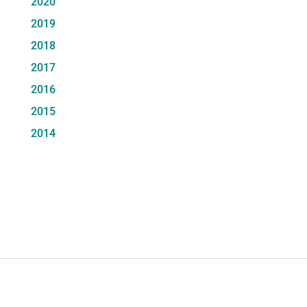
2020
2019
2018
2017
2016
2015
2014