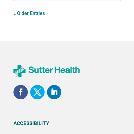
« Older Entries
ACCESSIBILITY