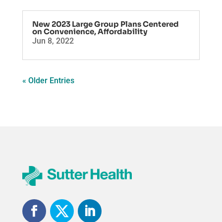
New 2023 Large Group Plans Centered
on Convenience, Affordability
Jun 8, 2022
« Older Entries