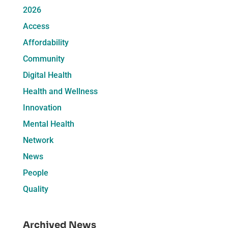
2026
Access
Affordability
Community
Digital Health
Health and Wellness
Innovation
Mental Health
Network
News
People
Quality
Archived News