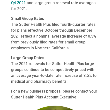
Q4 2021
and large group renewal rate averages
for 2021.
Small Group Rates
The Sutter Health Plus filed fourth-quarter rates
for plans effective October through December
2021 reflect a nominal average increase of 0.5%
from previously filed rates for small group
employers in Northern California.
Large Group Rates
The 2021 renewals for Sutter Health Plus large
groups continue to be competitively priced with
an average year-to-date rate increase of 3.5% for
medical and pharmacy benefits.
For a new business proposal please contact your
Sutter Health Plus Account Executive: