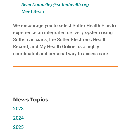
Sean.Donnalley@sutterhealth.org
Meet Sean
We encourage you to select Sutter Health Plus to
experience an integrated delivery system using
Sutter clinicians, the Sutter Electronic Health
Record, and My Health Online as a highly
coordinated and personal way to access care.
News Topics
2023
2024
2025