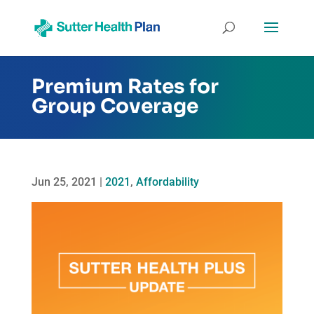
Premium Rates for
Group Coverage
Jun 25, 2021
|
2021
,
Affordability