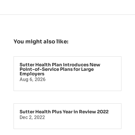
You might also like:
Sutter Health Plan Introduces New
Point-of-Service Plans for Large
Employers
Aug 6, 2026
Sutter Health Plus Year in Review 2022
Dec 2, 2022