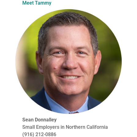
Meet Tammy
Sean Donnalley
Small Employers in Northern California
(916) 212-0886