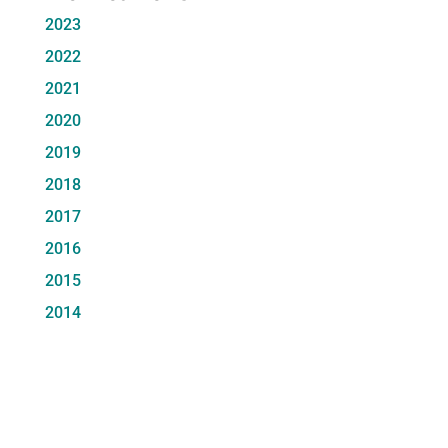
2023
2022
2021
2020
2019
2018
2017
2016
2015
2014