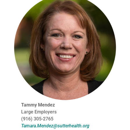
Tammy Mendez
Large Employers
(916) 305-2765
Tamara.Mendez@sutterhealth.org