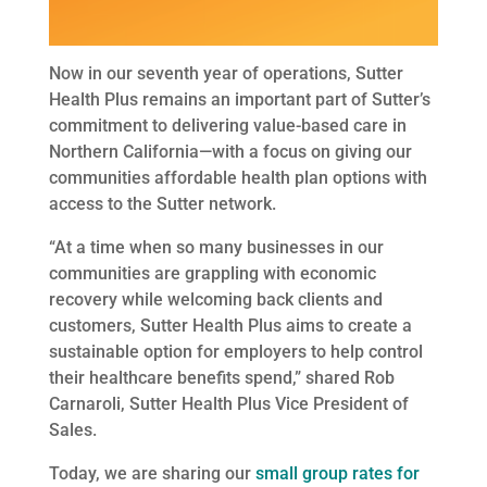
Now in our seventh year of operations, Sutter
Health Plus remains an important part of Sutter’s
commitment to delivering value-based care in
Northern California—with a focus on giving our
communities affordable health plan options with
access to the Sutter network.
“At a time when so many businesses in our
communities are grappling with economic
recovery while welcoming back clients and
customers, Sutter Health Plus aims to create a
sustainable option for employers to help control
their healthcare benefits spend,” shared Rob
Carnaroli, Sutter Health Plus Vice President of
Sales.
Today, we are sharing our
small group rates for