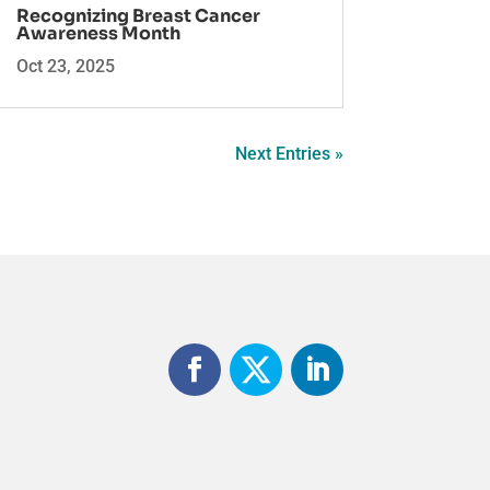
Recognizing Breast Cancer
Awareness Month
Oct 23, 2025
Next Entries »