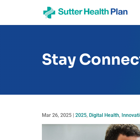
Stay Connect
Mar 26, 2025
|
2025
,
Digital Health
,
Innovat