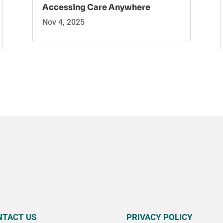
Accessing Care Anywhere
Nov 4, 2025
NTACT US
PRIVACY POLICY