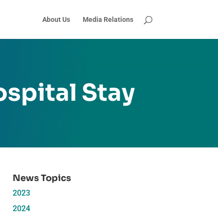
About Us
Media Relations
spital Stay
News Topics
2023
2024