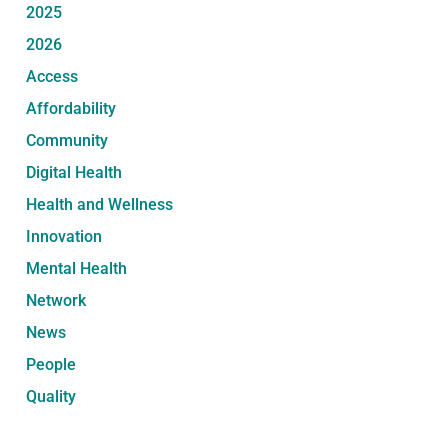
2025
2026
Access
Affordability
Community
Digital Health
Health and Wellness
Innovation
Mental Health
Network
News
People
Quality