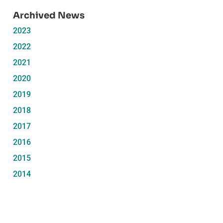
Archived News
2023
2022
2021
2020
2019
2018
2017
2016
2015
2014