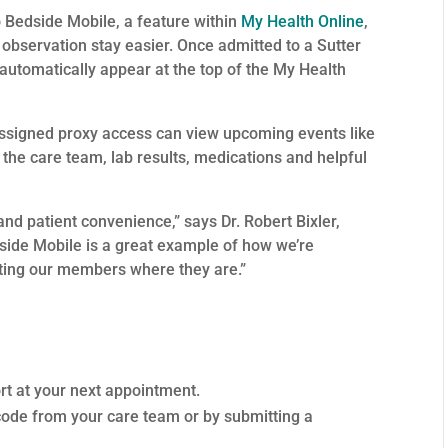
 Bedside Mobile, a feature within
My Health Online
,
observation stay easier. Once admitted to a Sutter
 automatically appear at the top of the My Health
ssigned proxy access can view upcoming events like
t the care team, lab results, medications and helpful
and patient convenience,” says Dr. Robert Bixler,
dside Mobile is a great example of how we’re
eting our members where they are.”
ort at your next appointment.
code from your care team or by submitting a