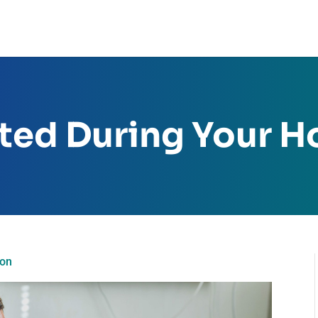
ed During Your Ho
ion