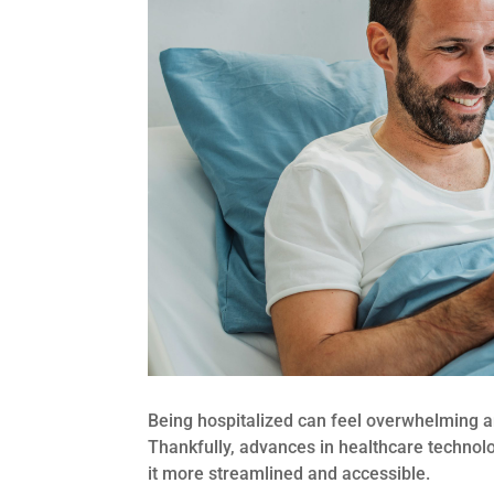
Being hospitalized can feel overwhelming an
Thankfully, advances in healthcare technol
it more streamlined and accessible.