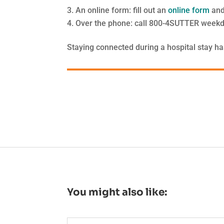
An online form: fill out an
online form
and
Over the phone: call 800-4SUTTER weekd
Staying connected during a hospital stay ha
You might also like: