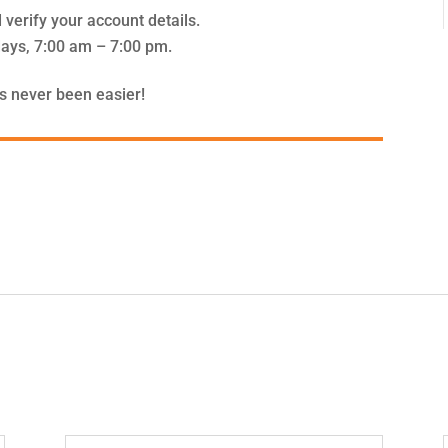
 verify your account details.
ays, 7:00 am – 7:00 pm.
s never been easier!