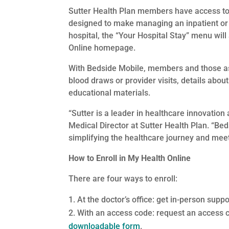
Sutter Health Plan members have access to
designed to make managing an inpatient or 
hospital, the “Your Hospital Stay” menu will
Online homepage.
With Bedside Mobile, members and those a
blood draws or provider visits, details abou
educational materials.
“Sutter is a leader in healthcare innovation 
Medical Director at Sutter Health Plan. “Be
simplifying the healthcare journey and me
How to Enroll in My Health Online
There are four ways to enroll:
At the doctor’s office: get in-person supp
With an access code: request an access 
downloadable form
.