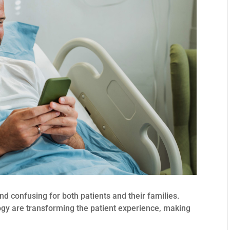
d confusing for both patients and their families.
ogy are transforming the patient experience, making