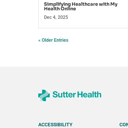
Simplifying Healthcare with My
Health Online
Dec 4, 2025
« Older Entries
ACCESSIBILITY
CO