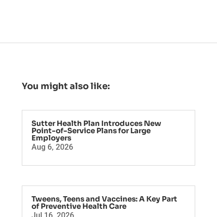
You might also like:
Sutter Health Plan Introduces New
Point-of-Service Plans for Large
Employers
Aug 6, 2026
Tweens, Teens and Vaccines: A Key Part
of Preventive Health Care
Jul 16, 2026