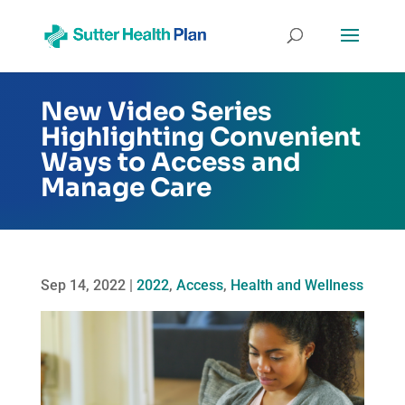
New Video Series
Highlighting Convenient
Ways to Access and
Manage Care
Sep 14, 2022
|
2022
,
Access
,
Health and Wellness