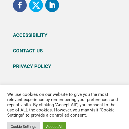
ACCESSIBILITY
CONTACT US
PRIVACY POLICY
We use cookies on our website to give you the most
© 2026 Sutter Health. All rights reserved. Sutter
relevant experience by remembering your preferences and
repeat visits. By clicking “Accept All”, you consent to the
Health is a registered trademark of Sutter Health
use of ALL the cookies. However, you may visit "Cookie
®, Reg. U.S. Patent & Trademark office.
Settings" to provide a controlled consent.
Cookie Settings
Accept All