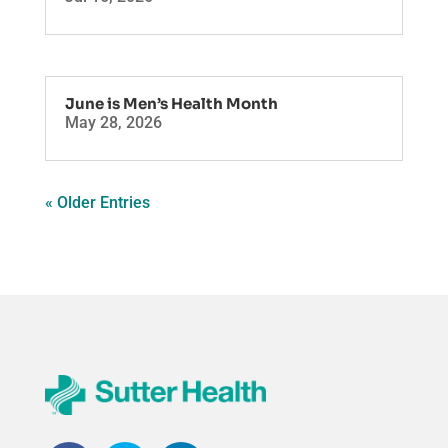
June is Men’s Health Month
May 28, 2026
« Older Entries