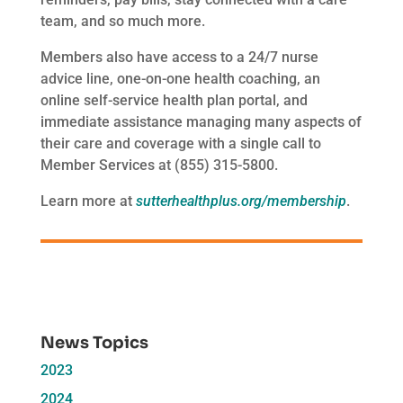
team, and so much more.
Members also have access to a 24/7 nurse
advice line, one-on-one health coaching, an
online self-service health plan portal, and
immediate assistance managing many aspects of
their care and coverage with a single call to
Member Services at (855) 315-5800.
Learn more at
sutterhealthplus.org/membership
.
News Topics
2023
2024