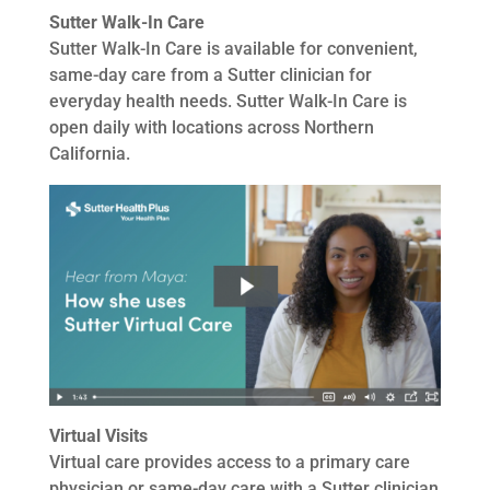
Sutter Walk-In Care
Sutter Walk-In Care is available for convenient,
same-day care from a Sutter clinician for
everyday health needs. Sutter Walk-In Care is
open daily with locations across Northern
California.
Virtual Visits
Virtual care provides access to a primary care
physician or same-day care with a Sutter clinician