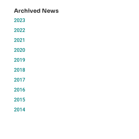
Archived News
2023
2022
2021
2020
2019
2018
2017
2016
2015
2014