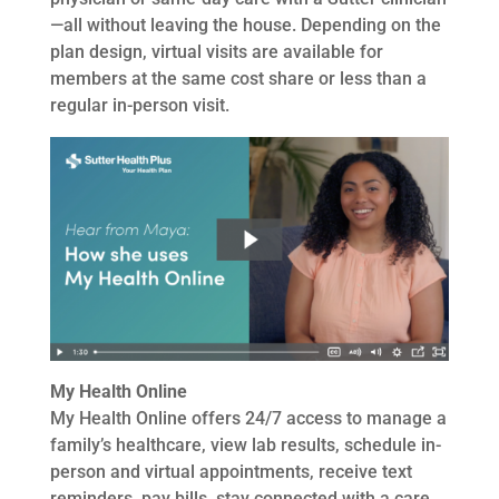
—all without leaving the house. Depending on the
plan design, virtual visits are available for
members at the same cost share or less than a
regular in-person visit.
My Health Online
My Health Online offers 24/7 access to manage a
family’s healthcare, view lab results, schedule in-
person and virtual appointments, receive text
reminders, pay bills, stay connected with a care