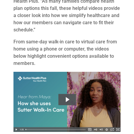
Health Plus. “As many families compare health
plan options this fall, these helpful videos provide
a closer look into how we simplify healthcare and
how our members can navigate care to fit their
schedule.”
From same-day walk-in care to virtual care from
home using a phone or computer, the videos
below highlight convenient options available to
members.