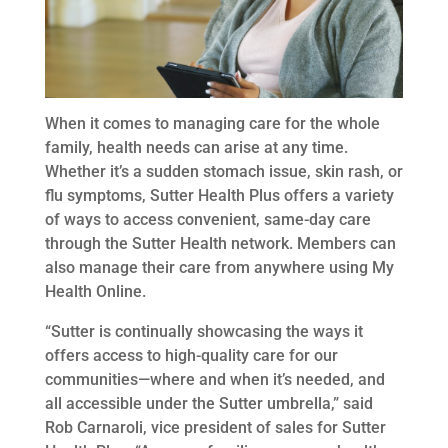
When it comes to managing care for the whole
family, health needs can arise at any time.
Whether it’s a sudden stomach issue, skin rash, or
flu symptoms, Sutter Health Plus offers a variety
of ways to access convenient, same-day care
through the Sutter Health network. Members can
also manage their care from anywhere using My
Health Online.
“Sutter is continually showcasing the ways it
offers access to high-quality care for our
communities—where and when it’s needed, and
all accessible under the Sutter umbrella,” said
Rob Carnaroli, vice president of sales for Sutter