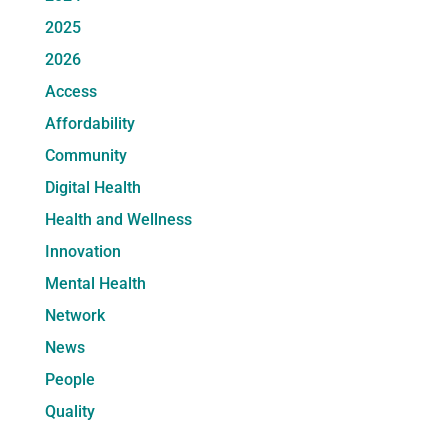
2025
2026
Access
Affordability
Community
Digital Health
Health and Wellness
Innovation
Mental Health
Network
News
People
Quality