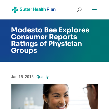
Modesto Bee Explores
Consumer Reports
Ratings of Physician
Groups
Jan 15, 2015
|
Quality