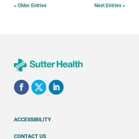
« Older Entries
Next Entries »
ACCESSIBILITY
CONTACT US