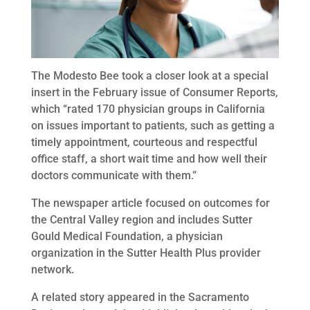
The Modesto Bee took a closer look at a special
insert in the February issue of Consumer Reports,
which “rated 170 physician groups in California
on issues important to patients, such as getting a
timely appointment, courteous and respectful
office staff, a short wait time and how well their
doctors communicate with them.”
The newspaper article focused on outcomes for
the Central Valley region and includes Sutter
Gould Medical Foundation, a physician
organization in the Sutter Health Plus provider
network.
A related story appeared in the Sacramento