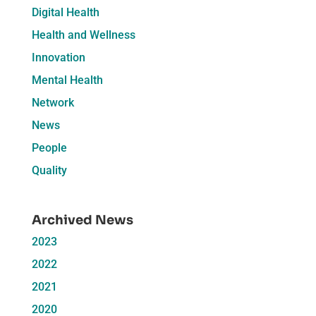
Digital Health
Health and Wellness
Innovation
Mental Health
Network
News
People
Quality
Archived News
2023
2022
2021
2020