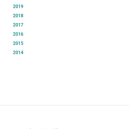
2019
2018
2017
2016
2015
2014