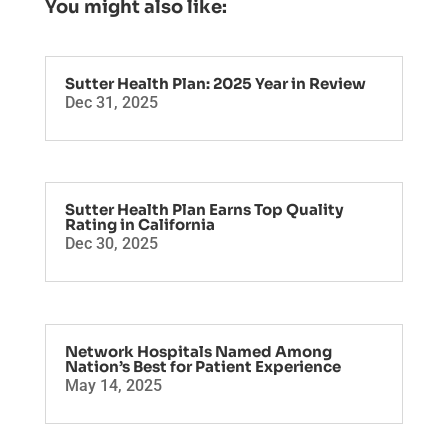
You might also like:
Sutter Health Plan: 2025 Year in Review
Dec 31, 2025
Sutter Health Plan Earns Top Quality
Rating in California
Dec 30, 2025
Network Hospitals Named Among
Nation’s Best for Patient Experience
May 14, 2025