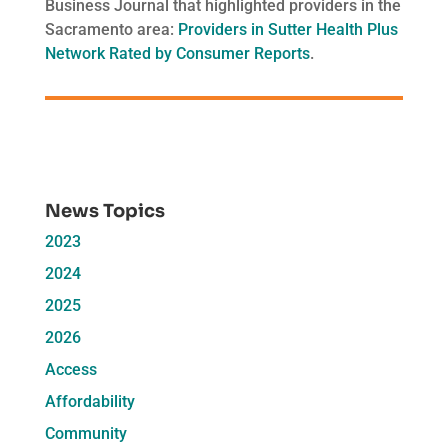
Business Journal that highlighted providers in the
Sacramento area:
Providers in Sutter Health Plus
Network Rated by Consumer Reports
.
News Topics
2023
2024
2025
2026
Access
Affordability
Community