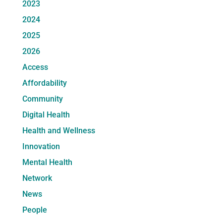
2023
2024
2025
2026
Access
Affordability
Community
Digital Health
Health and Wellness
Innovation
Mental Health
Network
News
People