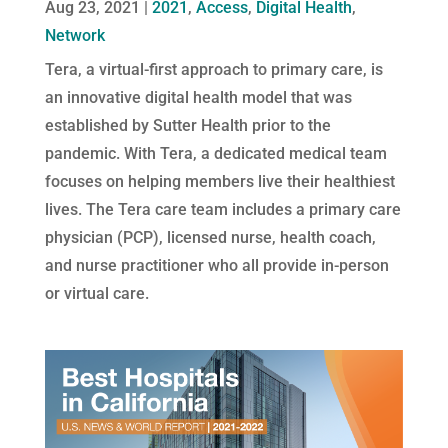
Aug 23, 2021
|
2021
,
Access
,
Digital Health
,
Network
Tera, a virtual-first approach to primary care, is
an innovative digital health model that was
established by Sutter Health prior to the
pandemic. With Tera, a dedicated medical team
focuses on helping members live their healthiest
lives. The Tera care team includes a primary care
physician (PCP), licensed nurse, health coach,
and nurse practitioner who all provide in-person
or virtual care.