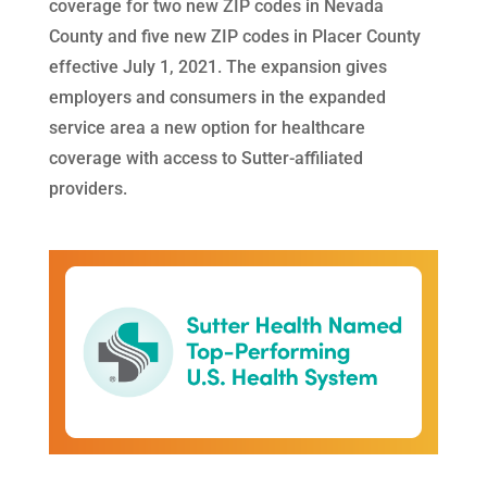
coverage for two new ZIP codes in Nevada
County and five new ZIP codes in Placer County
effective July 1, 2021. The expansion gives
employers and consumers in the expanded
service area a new option for healthcare
coverage with access to Sutter-affiliated
providers.