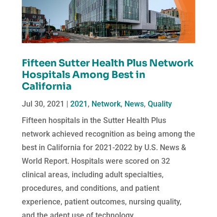
Fifteen Sutter Health Plus Network
Hospitals Among Best in
California
Jul 30, 2021
|
2021
,
Network
,
News
,
Quality
Fifteen hospitals in the Sutter Health Plus
network achieved recognition as being among the
best in California for 2021-2022 by U.S. News &
World Report. Hospitals were scored on 32
clinical areas, including adult specialties,
procedures, and conditions, and patient
experience, patient outcomes, nursing quality,
and the adept use of technology.