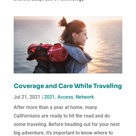
Coverage and Care While Traveling
Jul 21, 2021
|
2021
,
Access
,
Network
After more than a year at home, many
Californians are ready to hit the road and do
some traveling. Before heading out for your next
big adventure, it’s important to know where to