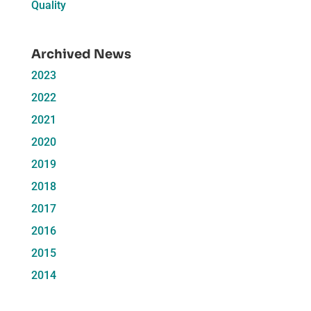
Quality
Archived News
2023
2022
2021
2020
2019
2018
2017
2016
2015
2014