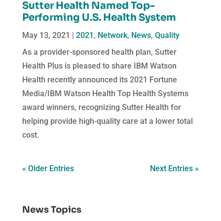
Sutter Health Named Top-
Performing U.S. Health System
May 13, 2021
|
2021
,
Network
,
News
,
Quality
As a provider-sponsored health plan, Sutter
Health Plus is pleased to share IBM Watson
Health recently announced its 2021 Fortune
Media/IBM Watson Health Top Health Systems
award winners, recognizing Sutter Health for
helping provide high-quality care at a lower total
cost.
« Older Entries
Next Entries »
News Topics