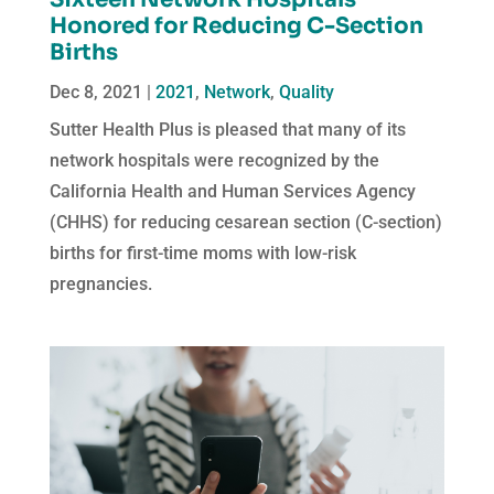
Honored for Reducing C-Section
Births
Dec 8, 2021
|
2021
,
Network
,
Quality
Sutter Health Plus is pleased that many of its
network hospitals were recognized by the
California Health and Human Services Agency
(CHHS) for reducing cesarean section (C-section)
births for first-time moms with low-risk
pregnancies.