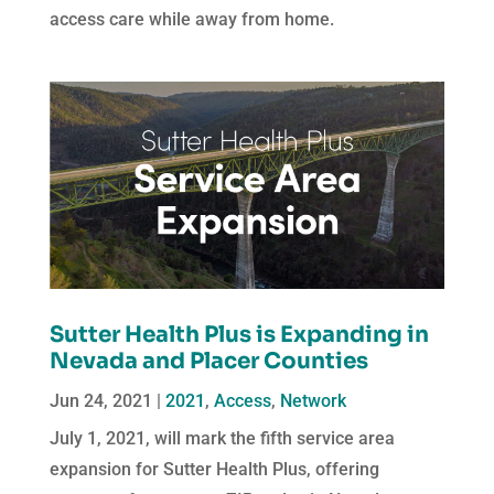
access care while away from home.
Sutter Health Plus is Expanding in
Nevada and Placer Counties
Jun 24, 2021
|
2021
,
Access
,
Network
July 1, 2021, will mark the fifth service area
expansion for Sutter Health Plus, offering