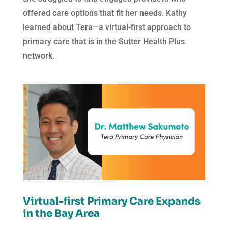
offered care options that fit her needs. Kathy
learned about Tera—a virtual-first approach to
primary care that is in the Sutter Health Plus
network.
Virtual-first Primary Care Expands
in the Bay Area