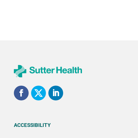
ACCESSIBILITY