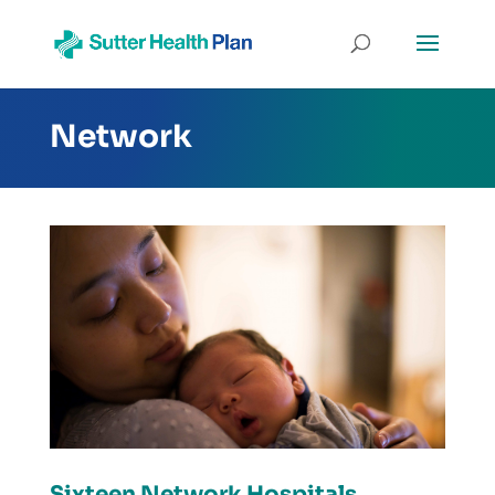
Network
Sixteen Network Hospitals