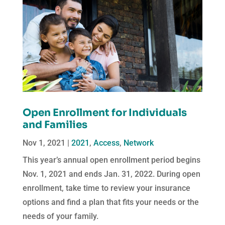
Open Enrollment for Individuals
and Families
Nov 1, 2021
|
2021
,
Access
,
Network
This year’s annual open enrollment period begins
Nov. 1, 2021 and ends Jan. 31, 2022. During open
enrollment, take time to review your insurance
options and find a plan that fits your needs or the
needs of your family.