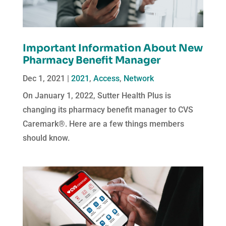
Important Information About New
Pharmacy Benefit Manager
Dec 1, 2021
|
2021
,
Access
,
Network
On January 1, 2022, Sutter Health Plus is
changing its pharmacy benefit manager to CVS
Caremark®. Here are a few things members
should know.