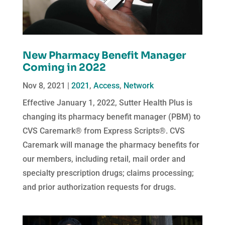
New Pharmacy Benefit Manager
Coming in 2022
Nov 8, 2021
|
2021
,
Access
,
Network
Effective January 1, 2022, Sutter Health Plus is
changing its pharmacy benefit manager (PBM) to
CVS Caremark® from Express Scripts®. CVS
Caremark will manage the pharmacy benefits for
our members, including retail, mail order and
specialty prescription drugs; claims processing;
and prior authorization requests for drugs.