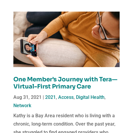
One Member’s Journey with Tera—
Virtual-First Primary Care
Aug 31, 2021
|
2021
,
Access
,
Digital Health
,
Network
Kathy is a Bay Area resident who is living with a
chronic, long-term condition. Over the past year,
she struggled to find engaged providers who